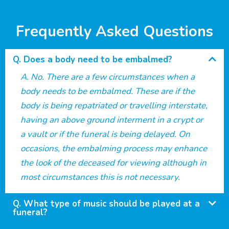
Frequently Asked Questions
Does a body need to be embalmed?
No. There are a few circumstances when a
body needs to be embalmed. These are if the
body is being repatriated or travelling interstate,
having an above ground interment in a crypt or
a vault or if the funeral is being delayed. On
occasions, the embalming process may enhance
the look of the deceased for viewing although in
most circumstances this is not necessary.
What type of music should be played at a
funeral?