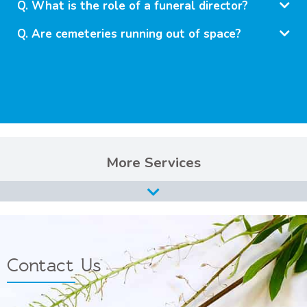
What is the role of a funeral director?
Are cemeteries running out of space?
Services
Burial Services
Cremation Services
Types of Funerals Services
Contact Us
Catholic Funeral Service
Christian Funeral Service