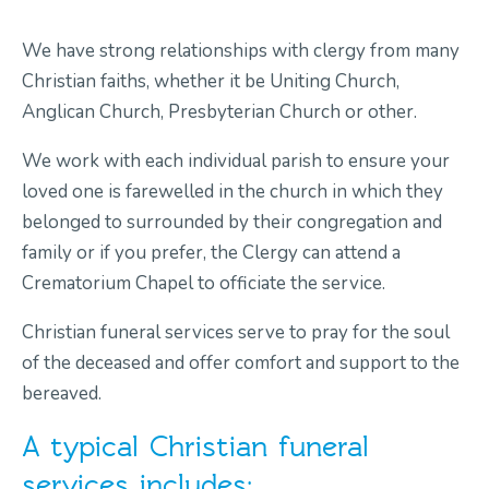
We have strong relationships with clergy from many
Contact Us
Christian faiths, whether it be Uniting Church,
Anglican Church, Presbyterian Church or other.
We work with each individual parish to ensure your
loved one is farewelled in the church in which they
belonged to surrounded by their congregation and
family or if you prefer, the Clergy can attend a
Crematorium Chapel to officiate the service.
Christian funeral services serve to pray for the soul
of the deceased and offer comfort and support to the
bereaved.
A typical Christian funeral
services includes: