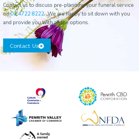
Contact us to discuss pre-planning your funeral service
Orthodox Funeral Service
on
02 4722 8222
. We are happy to sit down with you
Non-Religious Funeral Service
and provide you with all the options.
Funerals on the Water
Funeral and Wake
Contact Us
Coffins & Caskets
Personalised Tributes
Upcoming Services and Memorials
Pre-Arranged Funerals