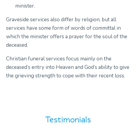
minister.
Graveside services also differ by religion, but all
services have some form of words of committal in
which the minister offers a prayer for the soul of the
deceased.
Christian funeral services focus mainly on the
deceased’s entry into Heaven and God’s ability to give
the grieving strength to cope with their recent loss.
Testimonials