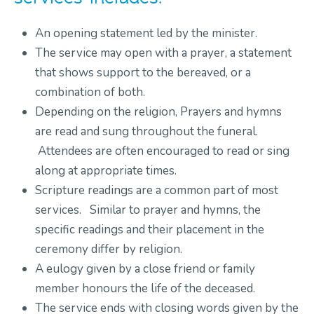
An opening statement led by the minister.
The service may open with a prayer, a statement
that shows support to the bereaved, or a
combination of both.
Depending on the religion, Prayers and hymns
are read and sung throughout the funeral.
Attendees are often encouraged to read or sing
along at appropriate times.
Scripture readings are a common part of most
services. Similar to prayer and hymns, the
specific readings and their placement in the
ceremony differ by religion.
A eulogy given by a close friend or family
member honours the life of the deceased.
The service ends with closing words given by the