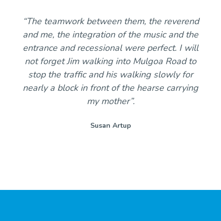
“The teamwork between them, the reverend
and me, the integration of the music and the
entrance and recessional were perfect. I will
not forget Jim walking into Mulgoa Road to
stop the traffic and his walking slowly for
nearly a block in front of the hearse carrying
my mother”.
Susan Artup