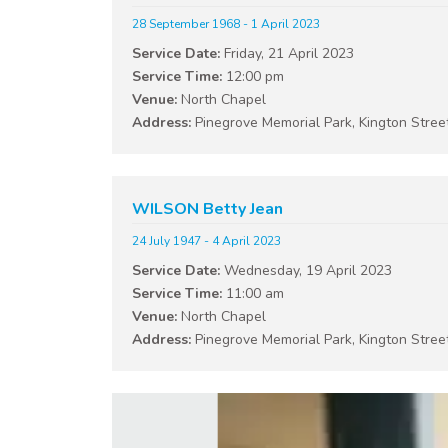
28 September 1968 - 1 April 2023
Service Date:
Friday, 21 April 2023
Service Time:
12:00 pm
Venue:
North Chapel
Address:
Pinegrove Memorial Park, Kington Stree
WILSON Betty Jean
24 July 1947 - 4 April 2023
Service Date:
Wednesday, 19 April 2023
Service Time:
11:00 am
Venue:
North Chapel
Address:
Pinegrove Memorial Park, Kington Stree