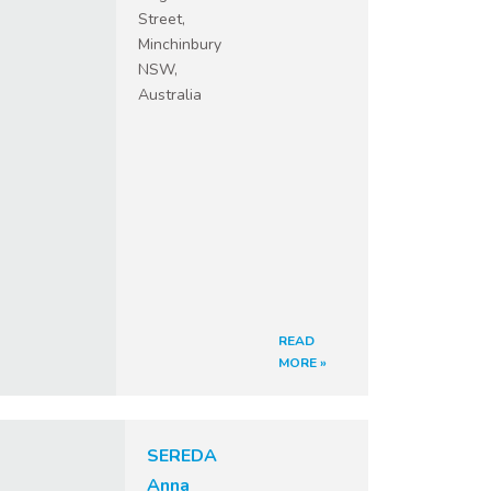
Street,
Minchinbury
NSW,
Australia
READ
MORE »
SEREDA
Anna