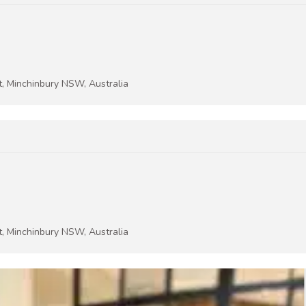
t, Minchinbury NSW, Australia
t, Minchinbury NSW, Australia