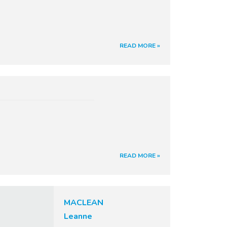
READ MORE »
READ MORE »
MACLEAN
Leanne