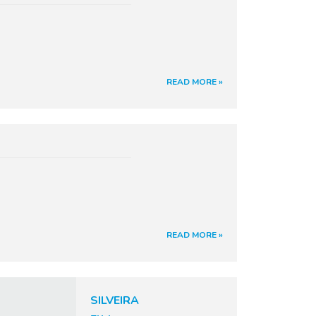
READ MORE »
READ MORE »
SILVEIRA