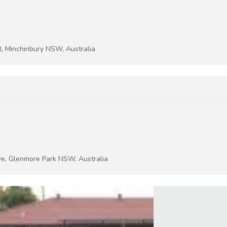
t, Minchinbury NSW, Australia
ive, Glenmore Park NSW, Australia