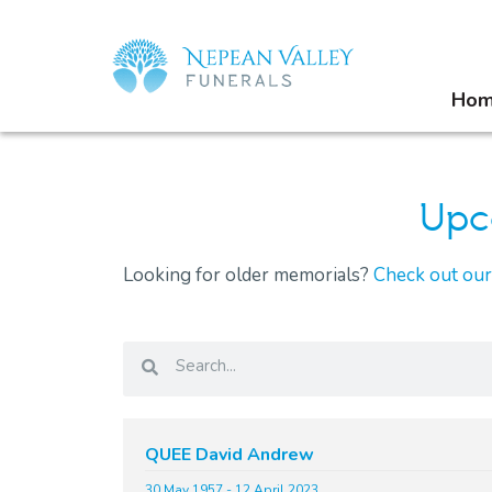
Ho
Upc
Looking for older memorials?
Check out ou
QUEE David Andrew
30 May 1957 - 12 April 2023