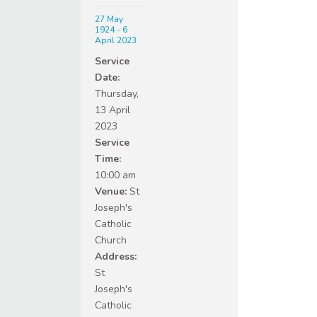
27 May
1924 - 6
April 2023
Service
Date:
Thursday,
13 April
2023
Service
Time:
10:00 am
Venue:
St
Joseph's
Catholic
Church
Address:
St
Joseph's
Catholic