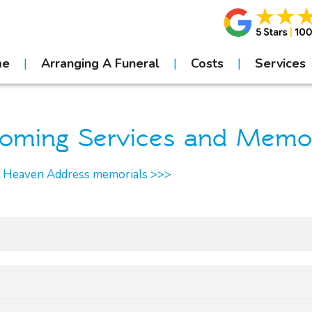
me
Arranging A Funeral
Costs
Services
oming Services and Memor
r Heaven Address memorials >>>