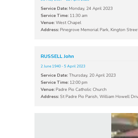
Service Date:
Monday, 24 April 2023
Service Time:
11:30 am
Venue:
West Chapel
Address:
Pinegrove Memorial Park, Kington Stree
RUSSELL John
2 June 1940 - 5 April 2023
Service Date:
Thursday, 20 April 2023
Service Time:
12:00 pm
Venue:
Padre Pio Catholic Church
Address:
St Padre Pio Parish, William Howell Dr