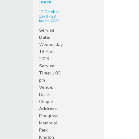
Joyce
12 October
1970 - 28
March 2023
Service
Date:
Wednesday,
19 April
2023
Service
Time:
1:00
pm
Venue:
North
Chapel
Address:
Pinegrove
Memorial
Park,
Kington