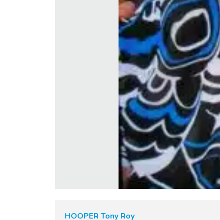
HOOPER Tony Roy