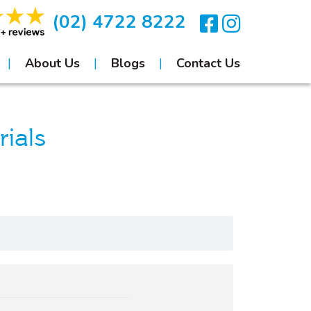
(02) 4722 8222
About Us
Blogs
Contact Us
ials