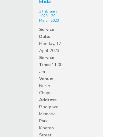
Elida
3 February
1923 - 29
March 2023
Service
Date:
Monday, 17
April 2023
Service
Time:
11:00
am
Venue:
North
Chapel
Address:
Pinegrove
Memorial
Park,
Kington
Street,