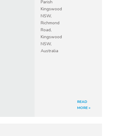
Parish
Kingswood
NSW,
Richmond
Road,
Kingswood
NSW,
Australia
READ
MORE »