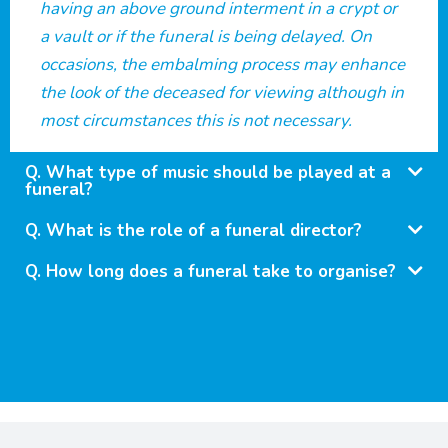
having an above ground interment in a crypt or
a vault or if the funeral is being delayed. On
occasions, the embalming process may enhance
the look of the deceased for viewing although in
most circumstances this is not necessary.
What type of music should be played at a
funeral?
What is the role of a funeral director?
How long does a funeral take to organise?