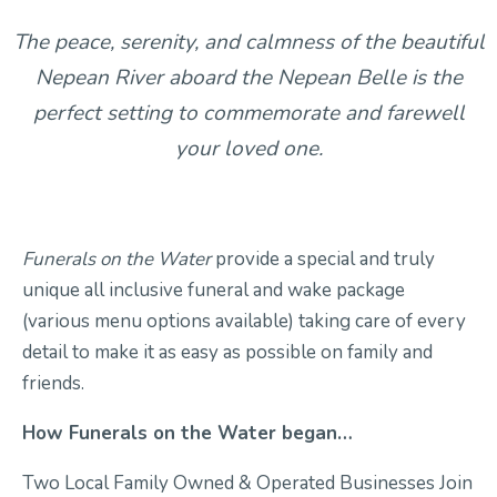
The peace, serenity, and calmness of the beautiful
Contact Us
Nepean River aboard the Nepean Belle is the
perfect setting to commemorate and farewell
your loved one.
Funerals on the Water
provide a special and truly
unique all inclusive funeral and wake package
(various menu options available) taking care of every
detail to make it as easy as possible on family and
friends.
How Funerals on the Water began…
Two Local Family Owned & Operated Businesses Join