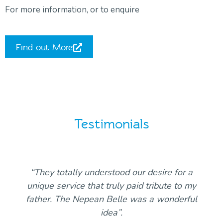
For more information, or to enquire
Find out More
Testimonials
“They totally understood our desire for a
unique service that truly paid tribute to my
father. The Nepean Belle was a wonderful
idea”.