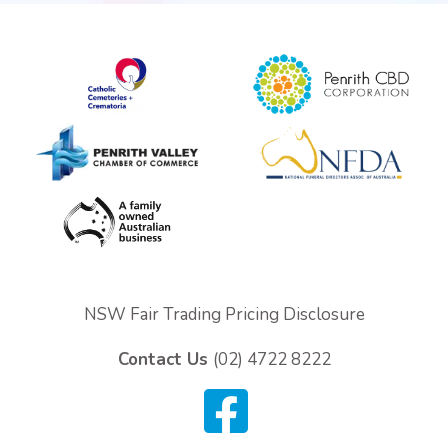
Personalised Tributes
Upcoming Services and Memorials
Pre-Arranged Funerals
NSW Fair Trading Pricing Disclosure
Contact Us
(02) 4722 8222