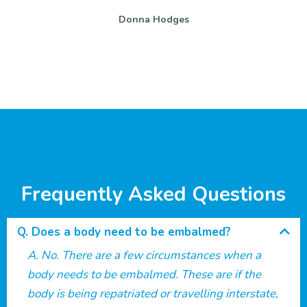
Donna Hodges
Frequently Asked Questions
Does a body need to be embalmed?
No. There are a few circumstances when a
body needs to be embalmed. These are if the
body is being repatriated or travelling interstate,