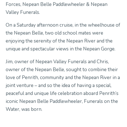
Forces, Nepean Belle Paddlewheeler & Nepean
Valley Funerals.
On a Saturday afternoon cruise, in the wheelhouse of
the Nepean Belle, two old school mates were
enjoying the serenity of the Nepean River and the
unique and spectacular views in the Nepean Gorge.
Jim, owner of Nepean Valley Funerals and Chris,
owner of the Nepean Belle, sought to combine their
love of Penrith, community and the Nepean River in a
joint venture – and so the idea of having a special,
peaceful and unique life celebration aboard Penrith’s
iconic Nepean Belle Paddlewheeler, Funerals on the
Water, was born.