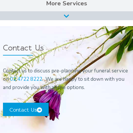
Services
Burial Services
Cremation Services
Types of Funerals Services
Contact Us
Catholic Funeral Service
Christian Funeral Service
Contact us to discuss pre-planning your funeral service
Orthodox Funeral Service
on
02 4722 8222
. We are happy to sit down with you
Non-Religious Funeral Service
and provide you with all the options.
Funerals on the Water
Funeral and Wake
Contact Us
Coffins & Caskets