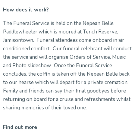
How does it work?
The Funeral Service is held on the Nepean Belle
Paddlewheeler which is moored at Tench Reserve,
Jamisontown. Funeral attendees come onboard in air
conditioned comfort. Our funeral celebrant will conduct
the service and will organise Orders of Service, Music
and Photo slideshow. Once the Funeral Service
concludes, the coffin is taken off the Nepean Belle back
to our hearse which will depart for a private cremation.
Family and friends can say their final goodbyes before
returning on board for a cruise and refreshments whilst
sharing memories of their loved one.
Find out more