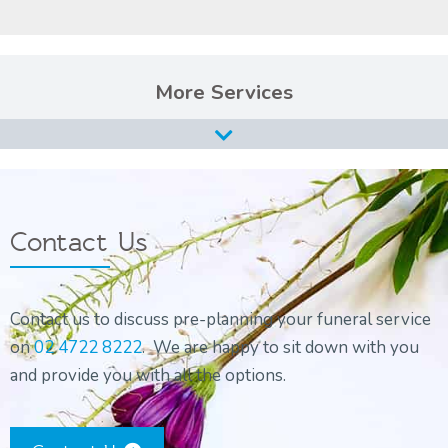
Services
Burial Services
Cremation Services
Types of Funerals Services
Contact Us
Catholic Funeral Service
Christian Funeral Service
Contact us to discuss pre-planning your funeral service
Orthodox Funeral Service
on
02 4722 8222
. We are happy to sit down with you
Non-Religious Funeral Service
and provide you with all the options.
Funerals on the Water
Funeral and Wake