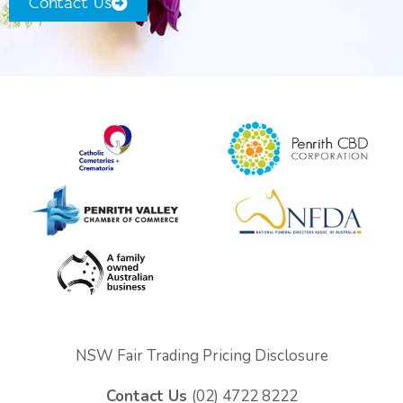
Contact Us
Coffins & Caskets
Personalised Tributes
Upcoming Services and Memorials
Pre-Arranged Funerals
NSW Fair Trading Pricing Disclosure
Contact Us
(02) 4722 8222