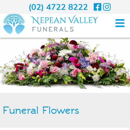
(02) 4722 8222
Home
Arranging A Funeral
Costs
Services
Funeral Flowers
About Us
Blogs