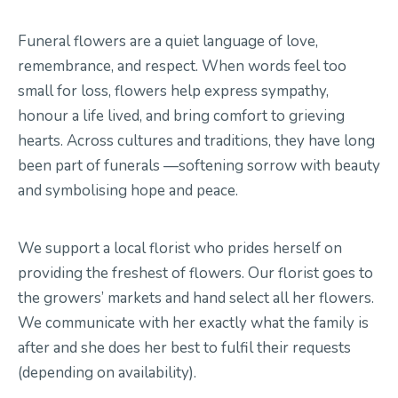
Funeral flowers are a quiet language of love,
Contact Us
remembrance, and respect.
When words feel too
small for loss, flowers help express sympathy,
hono
u
r a life lived, and bring comfort to grieving
hearts.
Across cultures and traditions, they have long
been part of
funerals
—softening sorrow with beauty
and symbol
is
ing hope
and peace.
We support a local florist who prides herself on
providing the freshest of flowers
.
Our florist goes to
the
growers’
markets and hand
select
all her flowers
.
We communicate with her exactly what the family is
after and she does her best to fulfil their requests
(depending on availability)
.