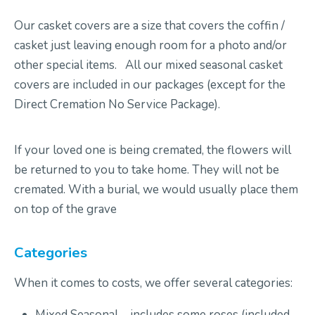
Our casket covers are a size that covers the coffin /
casket just leaving enough room for a photo
and/
or
other special items
.
All our
mixed
seasonal casket
covers are included in our packages (
except for
the
Direct Cremation
No Service
Package)
.
If your loved one is being cremated, the flowers will
be returned to you to take home
.
They will not be
cremated
.
With a burial
,
we would usually place them
on top of the grave
Categories
When it comes to costs, we offer
several
categories:
Mixed Seasonal –
includes
some
roses (included