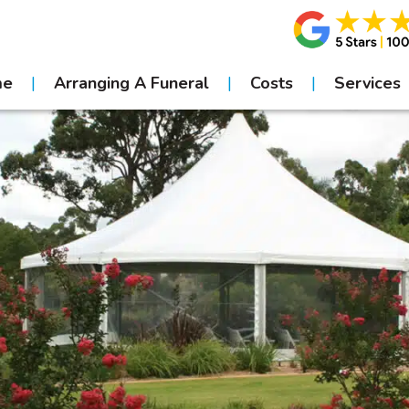
me
Arranging A Funeral
Costs
Services