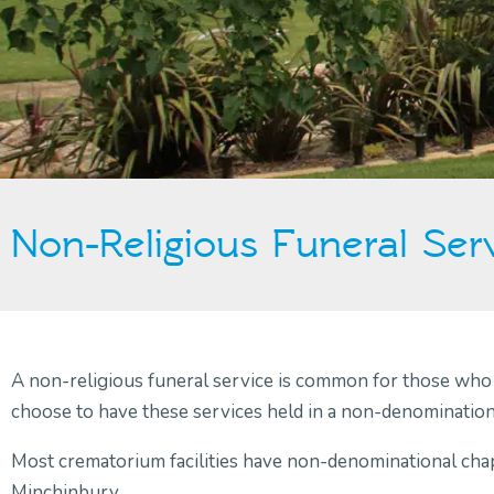
Non-Religious Funeral Ser
A non-religious funeral service is common for those who h
choose to have these services held in a non-denominational
Most crematorium facilities have non-denominational chap
Minchinbury.