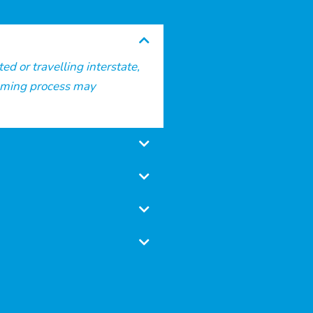
d or travelling interstate,
alming process may