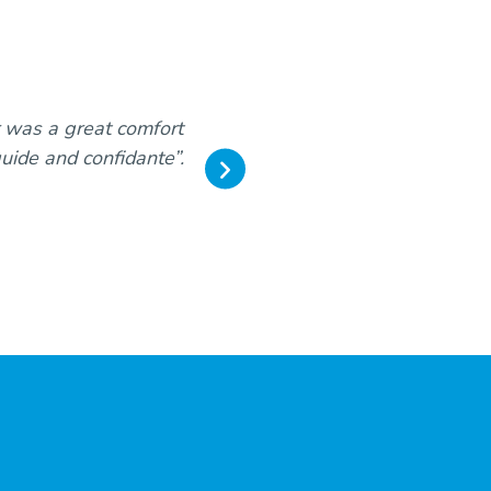
r was a great comfort
“Our sincere thanks for th
guide and confidante”.
expectation