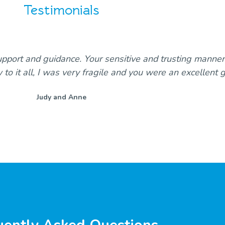
Testimonials
upport and guidance. Your sensitive and trusting manne
w to it all, I was very fragile and you were an excellent 
Judy and Anne