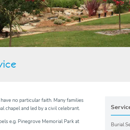
vice
ave no particular faith. Many families
Servic
 chapel and led by a civil celebrant.
els e.g. Pinegrove Memorial Park at
Burial S