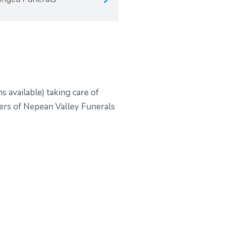
s available) taking care of
ners of Nepean Valley Funerals