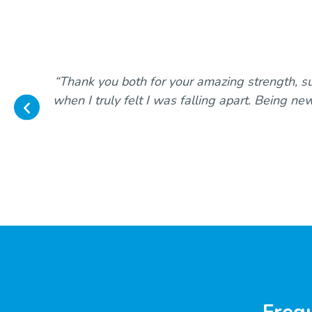
“Thank you both for your amazing strength, s
when I truly felt I was falling apart. Being ne