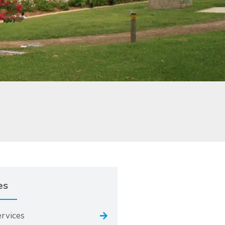
es
ervices