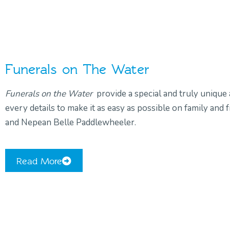
Funerals on The Water
Funerals on the Water
provide a special and truly unique 
every details to make it as easy as possible on family an
and Nepean Belle Paddlewheeler.
Read More