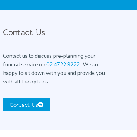
Contact Us
Contact us to discuss pre-planning your
funeral service on
02 4722 8222
. We are
happy to sit down with you and provide you
with all the options.
Contact Us