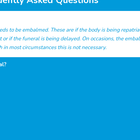
uently Asked Questions
s to be embalmed. These are if the body is being repatriate
t or if the funeral is being delayed. On occasions, the emb
 in most circumstances this is not necessary.
al?