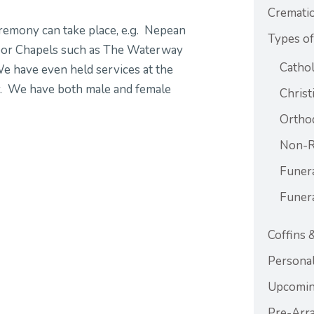
Crematio
eremony can take place, e.g. Nepean
Types of
door Chapels such as The Waterway
Cathol
 have even held services at the
y. We have both male and female
Christ
Ortho
Non-Re
Funer
Funer
Coffins 
Personal
Upcomin
Pre-Arr