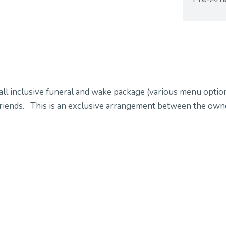
all inclusive funeral and wake package (various menu option
d friends. This is an exclusive arrangement between the ow