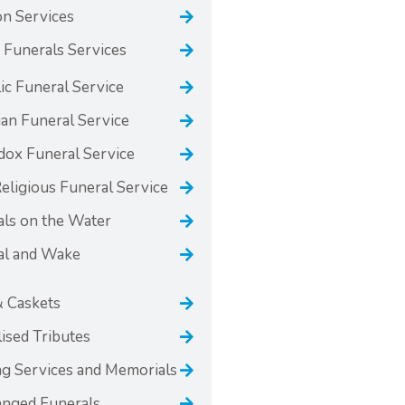
n Services
 Funerals Services
ic Funeral Service
ian Funeral Service
dox Funeral Service
ligious Funeral Service
als on the Water
al and Wake
& Caskets
ised Tributes
g Services and Memorials
anged Funerals