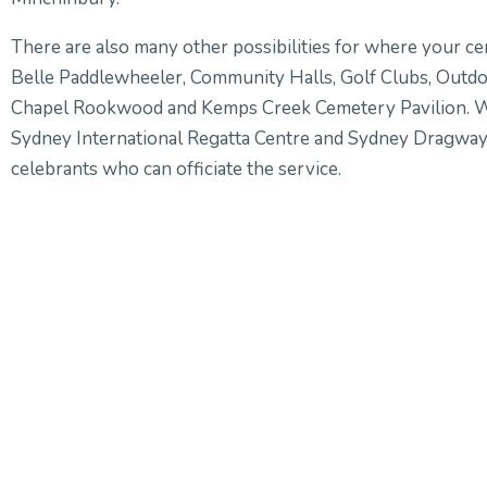
There are also many other possibilities for where your c
Belle Paddlewheeler, Community Halls, Golf Clubs, Out
Chapel Rookwood and Kemps Creek Cemetery Pavilion. We
Sydney International Regatta Centre and Sydney Dragwa
celebrants who can officiate the service.