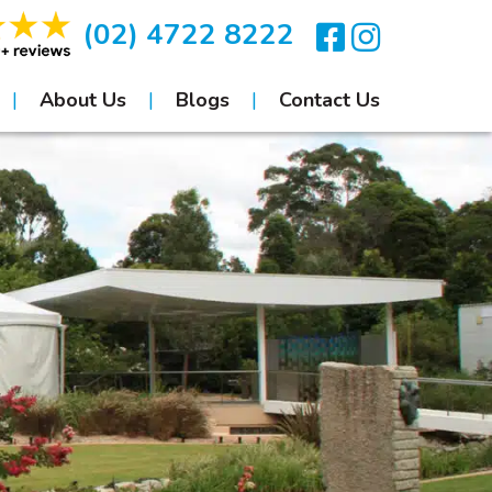
(02) 4722 8222
About Us
Blogs
Contact Us