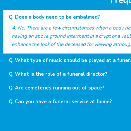
Freq
Does a body need to be embalmed?
No. There are a few circumstances when a body need
having an above ground interment in a crypt or a vaul
enhance the look of the deceased for viewing although
What type of music should be played at a funer
What is the role of a funeral director?
Are cemeteries running out of space?
Can you have a funeral service at home?