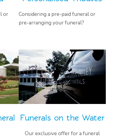
l or
Considering a pre-paid funeral or
pre-arranging your funeral?
eral
Funerals on the Water
Our exclusive offer for a funeral