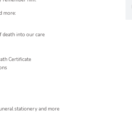
d more:
f death into our care
ath Certificate
ions
funeral stationery and more