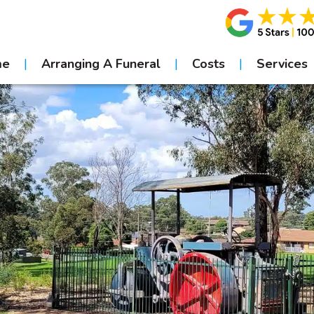
me
Arranging A Funeral
Costs
Services