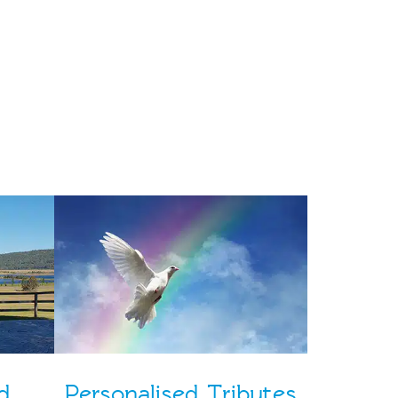
d
Personalised Tributes