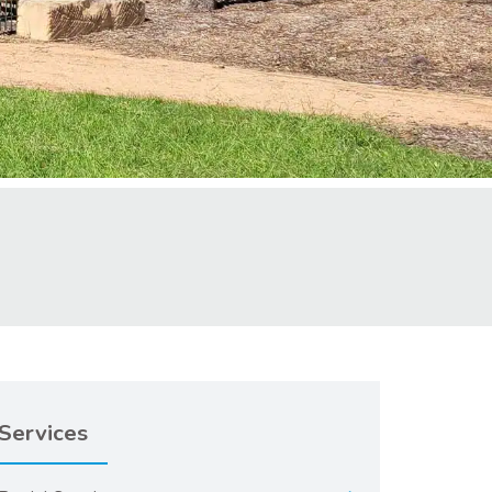
Services