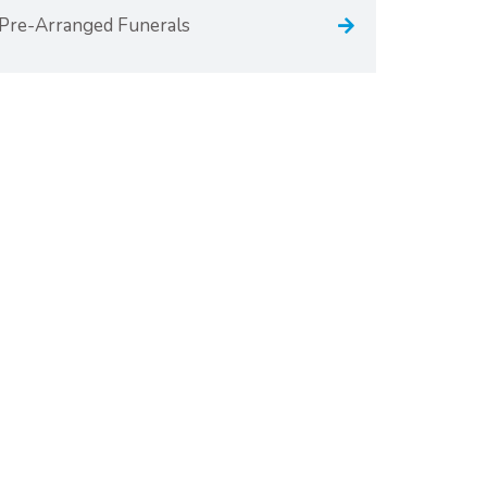
Pre-Arranged Funerals