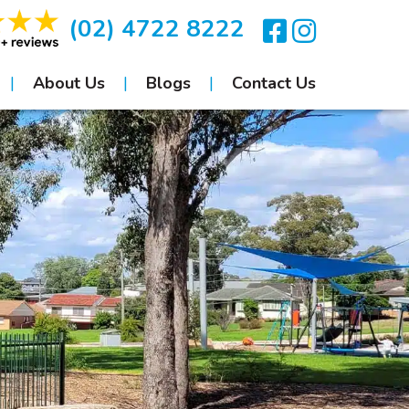
(02) 4722 8222
About Us
Blogs
Contact Us