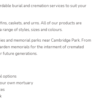
rdable burial and cremation services to suit your
ns, caskets, and urns. All of our products are
 range of styles, sizes and colours.
ies and memorial parks near Cambridge Park. From
rden memorials for the interment of cremated
or future generations.
al options
g our own mortuary
ces
k