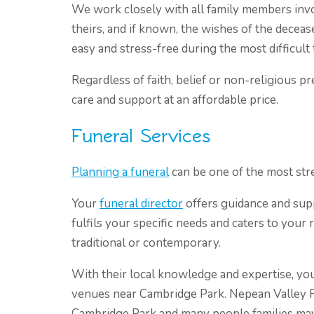
We work closely with all family members inv
theirs, and if known, the wishes of the deceas
easy and stress-free during the most difficult 
Regardless of faith, belief or non-religious p
care and support at an affordable price.
Funeral Services
Planning a funeral
can be one of the most stre
Your
funeral director
offers guidance and sup
fulfils your specific needs and caters to your
traditional or contemporary.
With their local knowledge and expertise, you
venues near Cambridge Park. Nepean Valley 
Cambridge Park and many people families ma