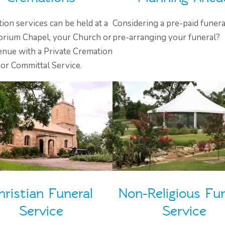
ion services can be held at a
Considering a pre-paid funera
rium Chapel, your Church or
pre-arranging your funeral?
enue with a Private Cremation
or Committal Service.
hristian Funeral
Non-Religious Fun
Service
Service