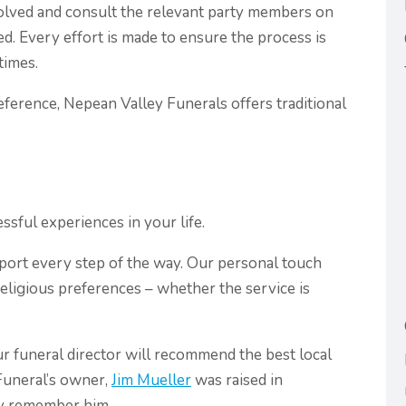
olved and consult the relevant party members on
ed. Every effort is made to ensure the process is
times.
reference, Nepean Valley Funerals offers traditional
ssful experiences in your life.
port every step of the way. Our personal touch
 religious preferences – whether the service is
r funeral director will recommend the best local
Funeral’s owner,
Jim Mueller
was raised in
y remember him.