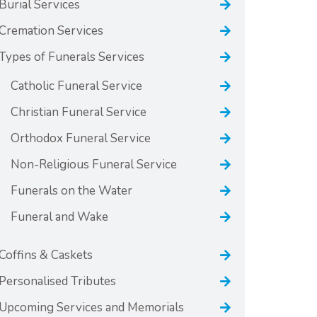
Burial Services
Cremation Services
Types of Funerals Services
Catholic Funeral Service
Christian Funeral Service
Orthodox Funeral Service
Non-Religious Funeral Service
Funerals on the Water
Funeral and Wake
Coffins & Caskets
Personalised Tributes
Upcoming Services and Memorials