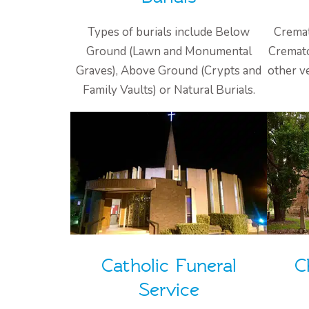
Types of burials include Below
Cremat
Ground (Lawn and Monumental
Cremato
Graves), Above Ground (Crypts and
other v
Family Vaults) or Natural Burials.
Catholic Funeral
C
Service