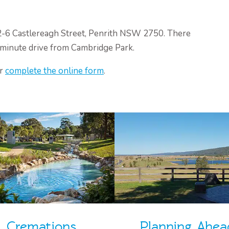
 2-6 Castlereagh Street, Penrith NSW 2750. There
0-minute drive from Cambridge Park.
or
complete the online form
.
Cremations
Planning Ahea