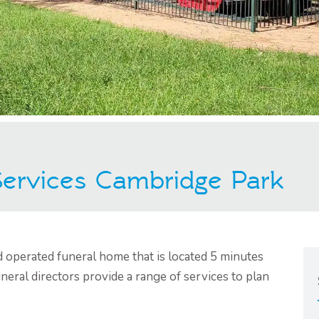
 Services Cambridge Park
d operated funeral home that is located 5 minutes
eral directors provide a range of services to plan