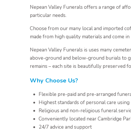
Nepean Valley Funerals offers a range of affo
particular needs.
Choose from our many local and imported coffi
made from high quality materials and come in a
Nepean Valley Funerals is uses many cemeter
above-ground and below-ground burials to ga
remains – each site is beautifully preserved f
Why Choose Us?
Flexible pre-paid and pre-arranged funer
Highest standards of personal care usin
Religious and non-religious funeral servi
Conveniently located near Cambridge Par
24/7 advice and support