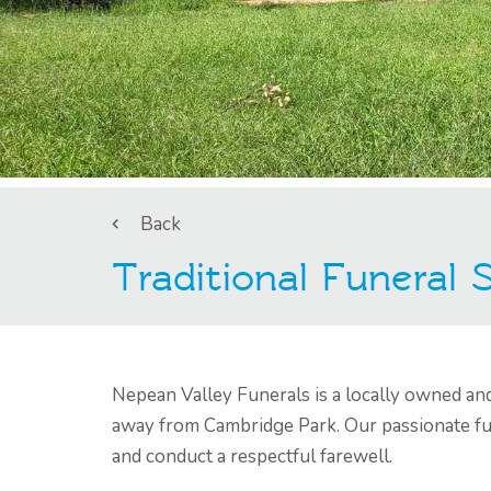
Back
Traditional Funeral
Nepean Valley Funerals is a locally owned an
away from Cambridge Park. Our passionate fun
and conduct a respectful farewell.