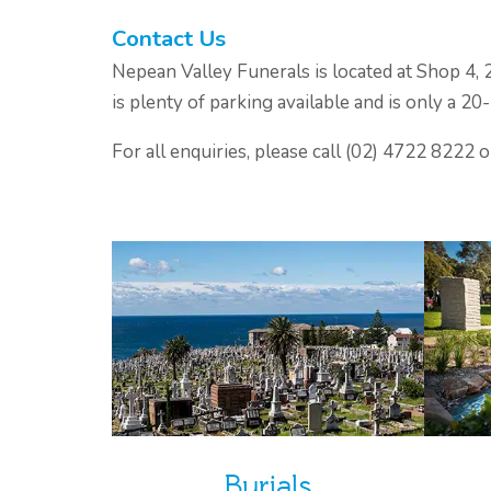
Contact Us
Nepean Valley Funerals is located at Shop 4,
is plenty of parking available and is only a 2
For all enquiries, please call (02) 4722 8222 
Burials