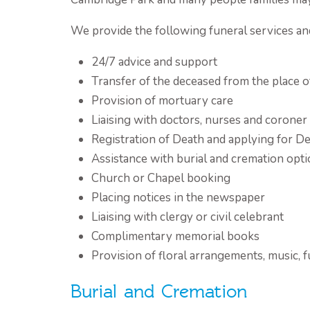
We provide the following funeral services an
24/7 advice and support
Transfer of the deceased from the place o
Provision of mortuary care
Liaising with doctors, nurses and coroner
Registration of Death and applying for De
Assistance with burial and cremation opt
Church or Chapel booking
Placing notices in the newspaper
Liaising with clergy or civil celebrant
Complimentary memorial books
Provision of floral arrangements, music, 
Burial and Cremation