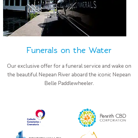
Funerals on the Water
Our exclusive offer for a funeral service and wake on
the beautiful Nepean River aboard the iconic Nepean
Belle Paddlewheeler.