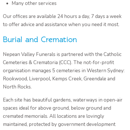
Many other services
Our offices are available 24 hours a day, 7 days a week
to offer advice and assistance when you need it most.
Burial and Cremation
Nepean Valley Funerals is partnered with the Catholic
Cemeteries & Crematoria (CCC). The not-for-profit
organisation manages 5 cemeteries in Western Sydney:
Rookwood, Liverpool, Kemps Creek, Greendale and
North Rocks.
Each site has beautiful gardens, waterways in open-air
spaces ideal for above ground, below ground and
cremated memorials. All locations are lovingly
maintained, protected by government development