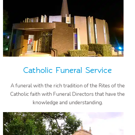
Catholic Funeral Service
A funeral with the rich tradition of the Rites of the
Catholic faith with Funeral Directors that have the
knowledge and understanding.