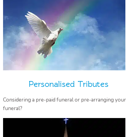
Personalised Tributes
Considering a pre-paid funeral or pre-arranging your
funeral?