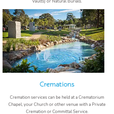
Vaults) or Natural Burials.
Cremations
Cremation services can be held at a Crematorium
Chapel, your Church or other venue with a Private
Cremation or Committal Service.