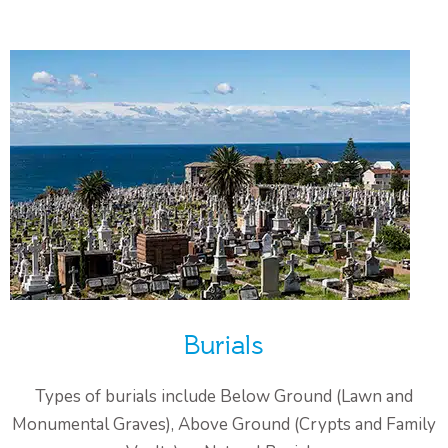
Burials
Types of burials include Below Ground (Lawn and
Monumental Graves), Above Ground (Crypts and Family