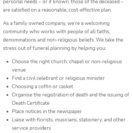
personal needs – or if known, those of the deceased –
Funeral and Wake
are satisfied on a reasonable, cost-effective plan.
As a family owned company, we’re a welcoming
Coffins & Caskets
community who works with people of all faiths,
Personalised Tributes
denominations and non-religious beliefs. We take the
Upcoming Services and Memorials
stress out of funeral planning by helping you:
Pre-Arranged Funerals
Choose the right church, chapel or non-religious
venue
Find a civil celebrant or religious minister
Choosing a coffin or casket
Organise the registration of death and the issuing of
Death Certificate
Place notices in the newspaper
Liaise with florists, musicians, stationery, and other
service providers