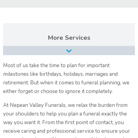
Contact Us
Services
Burial Services
Cremation Services
Most of us take the time to plan for important
milestones like birthdays, holidays, marriages and
Types of Funerals Services
retirement. But when it comes to funeral planning, we
Catholic Funeral Service
either forget or choose to ignore it completely.
Christian Funeral Service
At Nepean Valley Funerals, we relax the burden from
Orthodox Funeral Service
your shoulders to help you plan a funeral exactly the
way you want it. From the first point of contact, you
Non-Religious Funeral Service
receive caring and professional service to ensure your
Funerals on the Water