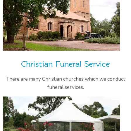
Christian Funeral Service
There are many Christian churches which we conduct
funeral services.