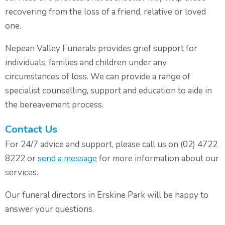
recovering from the loss of a friend, relative or loved
one.
Nepean Valley Funerals provides grief support for
individuals, families and children under any
circumstances of loss. We can provide a range of
specialist counselling, support and education to aide in
the bereavement process.
Contact Us
For 24/7 advice and support, please call us on (02) 4722
8222 or
send a message
for more information about our
services.
Our funeral directors in Erskine Park will be happy to
answer your questions.