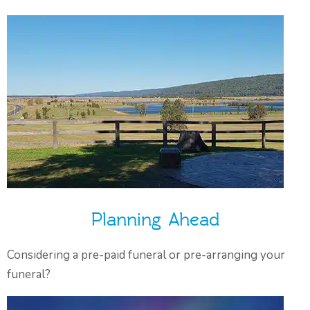
Planning Ahead
Considering a pre-paid funeral or pre-arranging your
funeral?