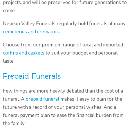
projects, and will be preserved for future generations to
come.
Nepean Valley Funerals regularly hold funerals at many
cemeteries and crematoria
.
Choose from our premium range of local and imported
coffins and caskets
to suit your budget and personal
taste.
Prepaid Funerals
Few things are more heavily debated than the cost of a
funeral. A
prepaid funeral
makes it easy to plan for the
future with a record of your personal wishes. And a
funeral payment plan to ease the financial burden from
the family