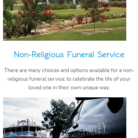
Non-Religious Funeral Service
There are many choices and options available for a non-
religious funeral service; to celebrate the life of your
loved one in their own unique way.