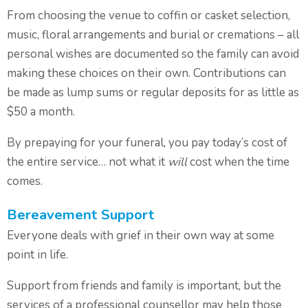
From choosing the venue to coffin or casket selection,
music, floral arrangements and burial or cremations – all
personal wishes are documented so the family can avoid
making these choices on their own. Contributions can
be made as lump sums or regular deposits for as little as
$50 a month.
By prepaying for your funeral, you pay today’s cost of
the entire service… not what it
will
cost when the time
comes.
Bereavement Support
Everyone deals with grief in their own way at some
point in life.
Support from friends and family is important, but the
services of a professional counsellor may help those