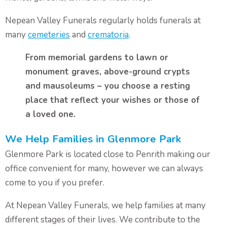
Nepean Valley Funerals regularly holds funerals at
many
cemeteries
and
crematoria
.
From memorial gardens to lawn or
monument graves, above-ground crypts
and mausoleums – you choose a resting
place that reflect your wishes or those of
a loved one.
We Help Families in Glenmore Park
Glenmore Park is located close to Penrith making our
office convenient for many, however we can always
come to you if you prefer.
At Nepean Valley Funerals, we help families at many
different stages of their lives. We contribute to the