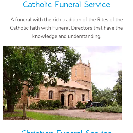
Catholic Funeral Service
A funeral with the rich tradition of the Rites of the
Catholic faith with Funeral Directors that have the
knowledge and understanding.