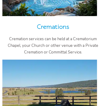
Cremations
Cremation services can be held at a Crematorium
Chapel, your Church or other venue with a Private
Cremation or Committal Service.