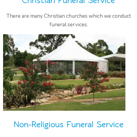
Christian Funeral Service
There are many Christian churches which we conduct
funeral services.
Non-Religious Funeral Service