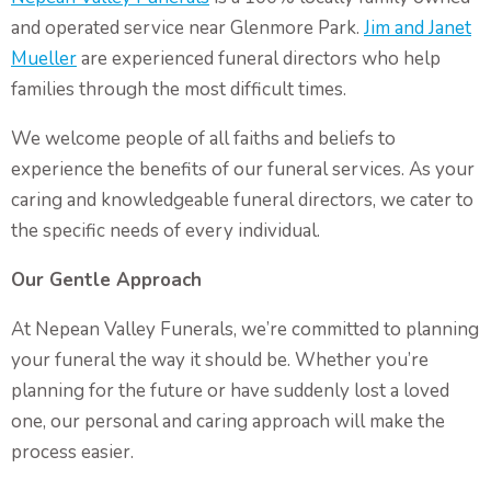
Non-Religious Funeral Service
and operated service near Glenmore Park.
Jim and Janet
Funerals on the Water
Mueller
are experienced funeral directors who help
Funeral and Wake
families through the most difficult times.
We welcome people of all faiths and beliefs to
Coffins & Caskets
experience the benefits of our funeral services. As your
Personalised Tributes
caring and knowledgeable funeral directors, we cater to
Upcoming Services and Memorials
the specific needs of every individual.
Pre-Arranged Funerals
Our Gentle Approach
At Nepean Valley Funerals, we’re committed to planning
your funeral the way it should be. Whether you’re
planning for the future or have suddenly lost a loved
one, our personal and caring approach will make the
process easier.