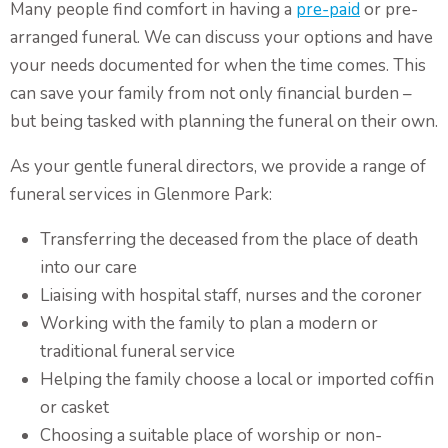
Many people find comfort in having a
pre-paid
or pre-
arranged funeral. We can discuss your options and have
your needs documented for when the time comes. This
can save your family from not only financial burden –
but being tasked with planning the funeral on their own.
As your gentle funeral directors, we provide a range of
funeral services in Glenmore Park:
Transferring the deceased from the place of death
into our care
Liaising with hospital staff, nurses and the coroner
Working with the family to plan a modern or
traditional funeral service
Helping the family choose a local or imported coffin
or casket
Choosing a suitable place of worship or non-