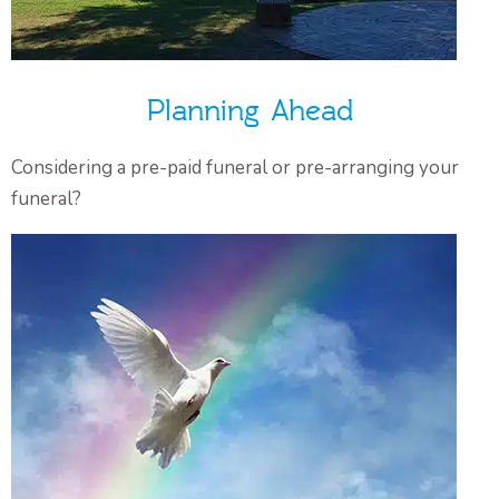
Planning Ahead
Considering a pre-paid funeral or pre-arranging your
funeral?