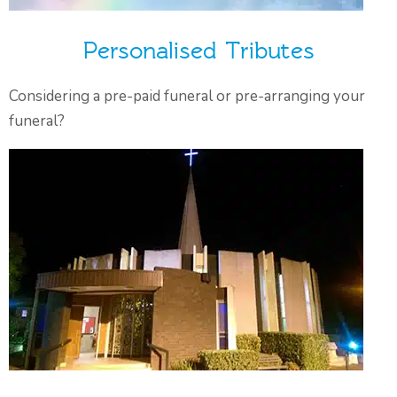
Personalised Tributes
Considering a pre-paid funeral or pre-arranging your
funeral?