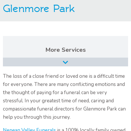
Glenmore Park
Contact Us
Services
Burial Services
Cremation Services
The loss of a close friend or loved one is a difficult time
for everyone. There are many conflicting emotions and
Types of Funerals Services
the thought of paying for a funeral can be very
Catholic Funeral Service
stressful. In your greatest time of need, caring and
compassionate funeral directors for Glenmore Park can
Christian Funeral Service
help you through this journey.
Orthodox Funeral Service
Nepean Valley Funerals
is a 100% locally family owned