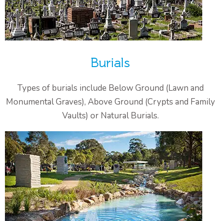
Burials
Types of burials include Below Ground (Lawn and
Monumental Graves), Above Ground (Crypts and Family
Vaults) or Natural Burials.