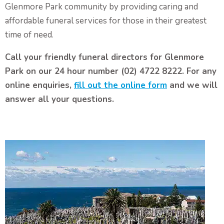
Glenmore Park community by providing caring and
affordable funeral services for those in their greatest
time of need.
Call your friendly funeral directors for Glenmore
Park on our 24 hour number (02) 4722 8222. For any
online enquiries,
fill out the online form
and we will
answer all your questions.