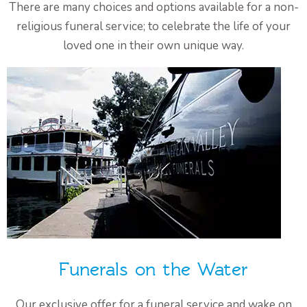
There are many choices and options available for a non-
religious funeral service; to celebrate the life of your
loved one in their own unique way.
Funerals on the Water
Our exclusive offer for a funeral service and wake on