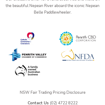
the beautiful Nepean River aboard the iconic Nepean
Belle Paddlewheeler.
NSW Fair Trading Pricing Disclosure
Contact Us
(02) 4722 8222