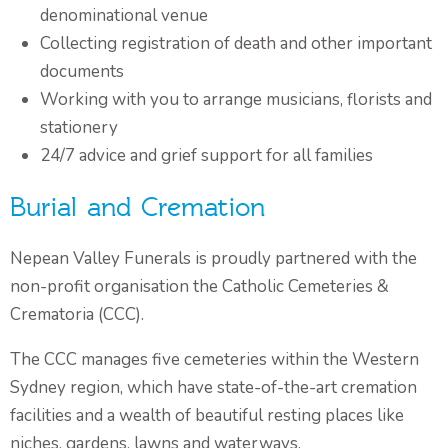
denominational venue
Collecting registration of death and other important
documents
Working with you to arrange musicians, florists and
stationery
24/7 advice and grief support for all families
Burial and Cremation
Nepean Valley Funerals is proudly partnered with the
non-profit organisation the Catholic Cemeteries &
Crematoria (CCC).
The CCC manages five cemeteries within the Western
Sydney region, which have state-of-the-art cremation
facilities and a wealth of beautiful resting places like
niches, gardens, lawns and waterways.