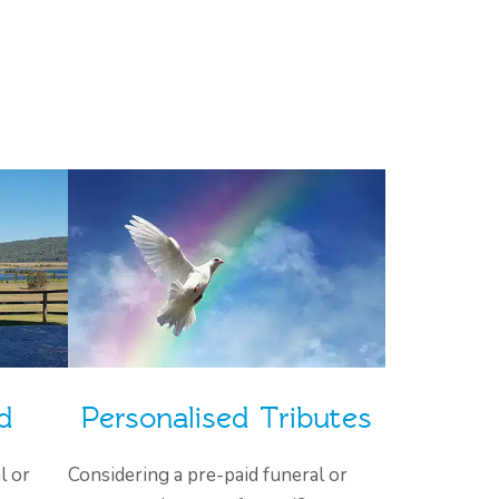
d
Personalised Tributes
l or
Considering a pre-paid funeral or