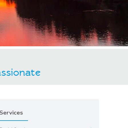
ssionate
Services