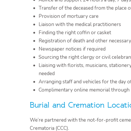
Transfer of the deceased from the place o
Provision of mortuary care
Liaison with the medical practitioners
Finding the right coffin or casket
Registration of death and other necessa
Newspaper notices if required
Sourcing the right clergy or civil celebran
Liaising with florists, musicians, stationer
needed
Arranging staff and vehicles for the day o
Complimentary online memorial through
Burial and Cremation Locati
We’re partnered with the not-for-profit ceme
Crematoria (CCC).