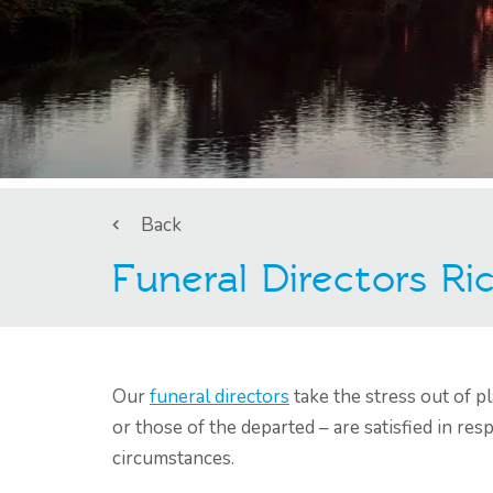
Back
Funeral Directors R
Our
funeral directors
take the stress out of 
or those of the departed – are satisfied in resp
circumstances.