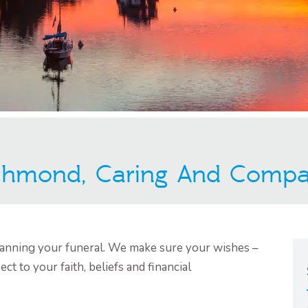
ichmond, Caring And Compa
planning your funeral. We make sure your wishes –
ect to your faith, beliefs and financial