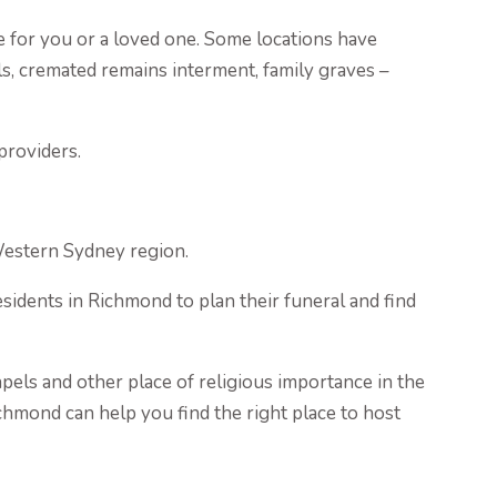
e for you or a loved one. Some locations have
s, cremated remains interment, family graves –
providers.
Western Sydney region.
idents in Richmond to plan their funeral and find
pels and other place of religious importance in the
ichmond can help you find the right place to host