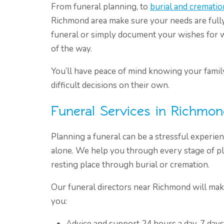
From funeral planning, to
burial and crematio
Richmond area make sure your needs are fully 
funeral or simply document your wishes for 
of the way.
You’ll have peace of mind knowing your family
difficult decisions on their own.
Funeral Services in Richmo
Planning a funeral can be a stressful experie
alone. We help you through every stage of pl
resting place through burial or cremation.
Our funeral directors near Richmond will mak
you:
Advice and support 24 hours a day, 7 day