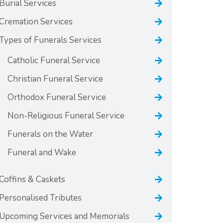
Burial Services
Cremation Services
Types of Funerals Services
Catholic Funeral Service
Christian Funeral Service
Orthodox Funeral Service
Non-Religious Funeral Service
Funerals on the Water
Funeral and Wake
Coffins & Caskets
Personalised Tributes
Upcoming Services and Memorials