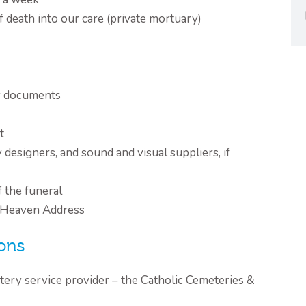
f death into our care (private mortuary)
ry documents
t
y designers, and sound and visual suppliers, if
f the funeral
 Heaven Address
ons
tery service provider – the Catholic Cemeteries &