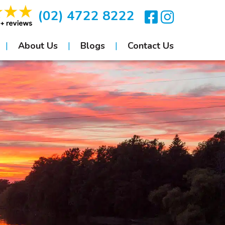
(02) 4722 8222
About Us
Blogs
Contact Us