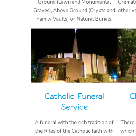
Ground (Lawn and Monumental
Cremato
Graves), Above Ground (Crypts and
other v
Family Vaults) or Natural Burials.
Catholic Funeral
C
Service
A funeral with the rich tradition of
There 
the Rites of the Catholic faith with
which 