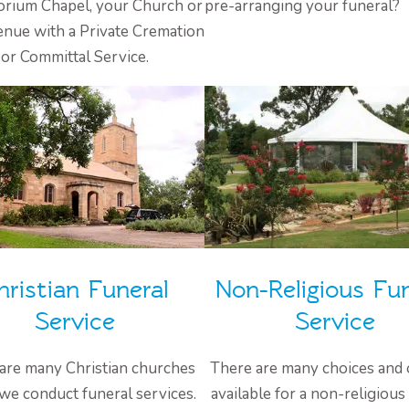
rium Chapel, your Church or
pre-arranging your funeral?
enue with a Private Cremation
or Committal Service.
hristian Funeral
Non-Religious Fun
Service
Service
are many Christian churches
There are many choices and 
we conduct funeral services.
available for a non-religious