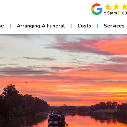
me
Arranging A Funeral
Costs
Services