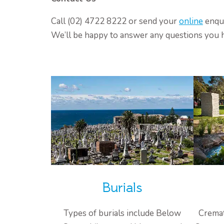
Call (02) 4722 8222 or send your
online
enqui
We’ll be happy to answer any questions you 
Burials
Types of burials include Below
Cremat