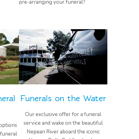
pre-arranging your funeral?
eral
Funerals on the Water
Our exclusive offer for a funeral
service and wake on the beautiful
options
Nepean River aboard the iconic
 funeral