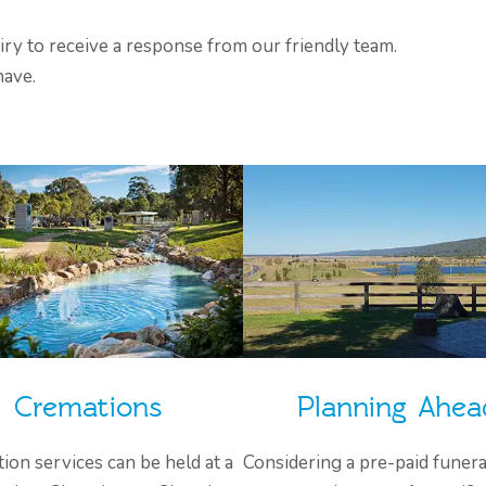
ry to receive a response from our friendly team.
have.
Cremations
Planning Ahea
ion services can be held at a
Considering a pre-paid funera