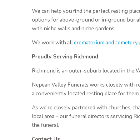
We can help you find the perfect resting plac
options for above-ground or in-ground burial
with niche walls and niche gardens.
We work with all
crematorium and cemetery
Proudly Serving Richmond
Richmond is an outer-suburb located in the 
Nepean Valley Funerals works closely with res
a conveniently located resting place for them.
As we’re closely partnered with churches, cha
local area – our funeral directors servicing R
the funeral.
Contact Us