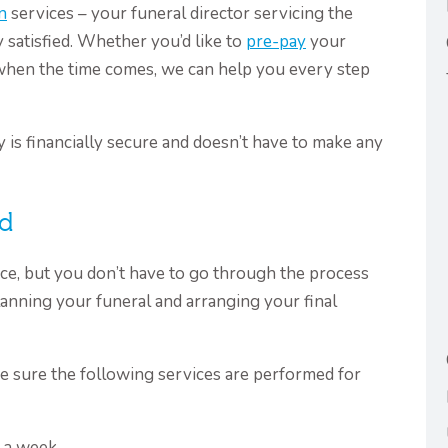
n
services – your funeral director servicing the
satisfied. Whether you’d like to
pre-pay
your
when the time comes, we can help you every step
 is financially secure and doesn’t have to make any
nd
nce, but you don’t have to go through the process
anning your funeral and arranging your final
e sure the following services are performed for
s a week