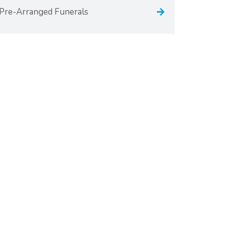
Pre-Arranged Funerals