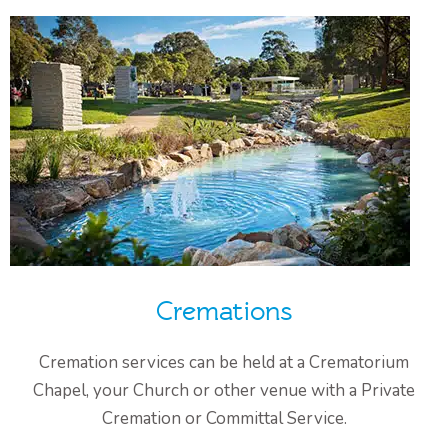
Cremations
Cremation services can be held at a Crematorium
Chapel, your Church or other venue with a Private
Cremation or Committal Service.