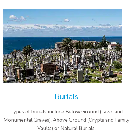
Burials
Types of burials include Below Ground (Lawn and
Monumental Graves), Above Ground (Crypts and Family
Vaults) or Natural Burials.