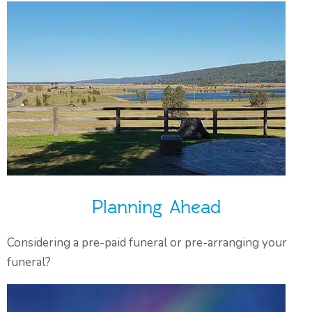
Planning Ahead
Considering a pre-paid funeral or pre-arranging your
funeral?