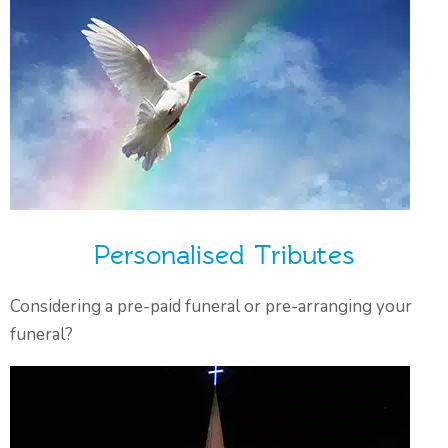
Personalised Tributes
Considering a pre-paid funeral or pre-arranging your
funeral?