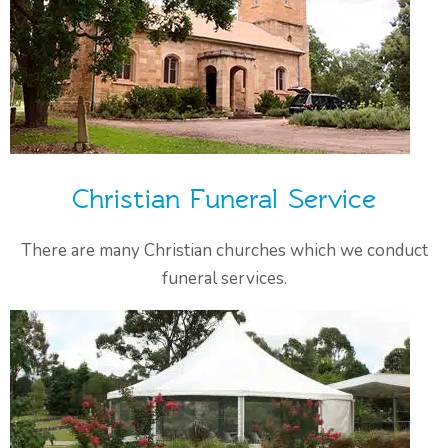
Christian Funeral Service
There are many Christian churches which we conduct
funeral services.