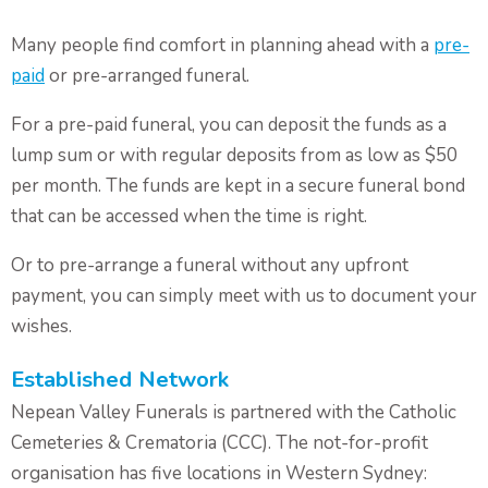
Many people find comfort in planning ahead with a
pre-
paid
or pre-arranged funeral.
For a pre-paid funeral, you can deposit the funds as a
lump sum or with regular deposits from as low as $50
per month. The funds are kept in a secure funeral bond
that can be accessed when the time is right.
Or to pre-arrange a funeral without any upfront
payment, you can simply meet with us to document your
wishes.
Established Network
Nepean Valley Funerals is partnered with the Catholic
Cemeteries & Crematoria (CCC). The not-for-profit
organisation has five locations in Western Sydney: