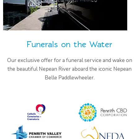
Funerals on the Water
Our exclusive offer for a funeral service and wake on
the beautiful Nepean River aboard the iconic Nepean
Belle Paddlewheeler.