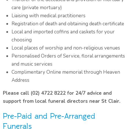
care (private mortuary)
Liaising with medical practitioners
Registration of death and obtaining death certificate
Local and imported coffins and caskets for your
choosing
Local places of worship and non-religious venues
Personalised Orders of Service, floral arrangements
and music services
Complimentary Online memorial through Heaven
Address
Please call (02) 4722 8222 for 24/7 advice and
support from local funeral directors near St Clair.
Pre-Paid and Pre-Arranged
Funerals