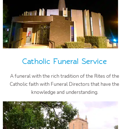
Catholic Funeral Service
A funeral with the rich tradition of the Rites of the
Catholic faith with Funeral Directors that have the
knowledge and understanding.