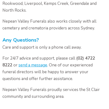
Rookwood, Liverpool, Kemps Creek, Greendale and
North Rocks.
Nepean Valley Funerals also works closely with all
cemetery and crematoria providers across Sydney.
Any Questions?
Care and support is only a phone call away.
For 24/7 advice and support, please call
(02) 4722
8222
or
send a message
. One of our experienced
funeral directors will be happy to answer your
questions and offer further assistance.
Nepean Valley Funerals proudly services the St Clair
community and surrounding area.