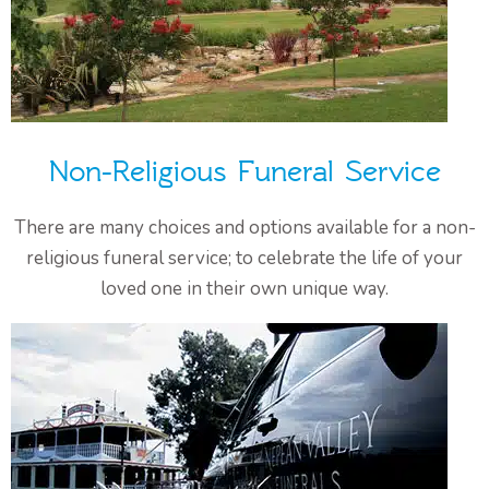
Non-Religious Funeral Service
There are many choices and options available for a non-
religious funeral service; to celebrate the life of your
loved one in their own unique way.