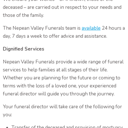
Non-Religious Funeral Service
deceased – are carried out in respect to your needs and
Funerals on the Water
those of the family.
Funeral and Wake
The Nepean Valley Funerals team is
available
24 hours a
day, 7 days a week to offer advice and assistance.
Coffins & Caskets
Personalised Tributes
Dignified Services
Upcoming Services and Memorials
Nepean Valley Funerals provide a wide range of funeral
Pre-Arranged Funerals
services to help families at all stages of their life.
Whether you are planning for the future or coming to
terms with the loss of a loved one, your experienced
funeral director will guide you through the journey.
Your funeral director will take care of the following for
you:
Transfer of the deceased and provision of mortuary