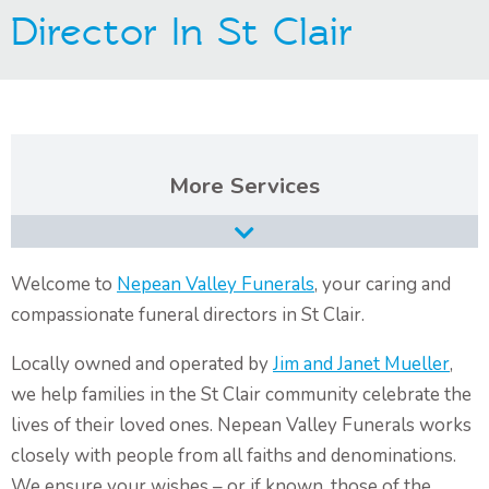
Director In St Clair
Contact Us
Services
Burial Services
Cremation Services
Welcome to
Nepean Valley Funerals
, your caring and
compassionate funeral directors in St Clair.
Types of Funerals Services
Locally owned and operated by
Jim and Janet Mueller
,
Catholic Funeral Service
we help families in the St Clair community celebrate the
Christian Funeral Service
lives of their loved ones. Nepean Valley Funerals works
Orthodox Funeral Service
closely with people from all faiths and denominations.
We ensure your wishes – or if known, those of the