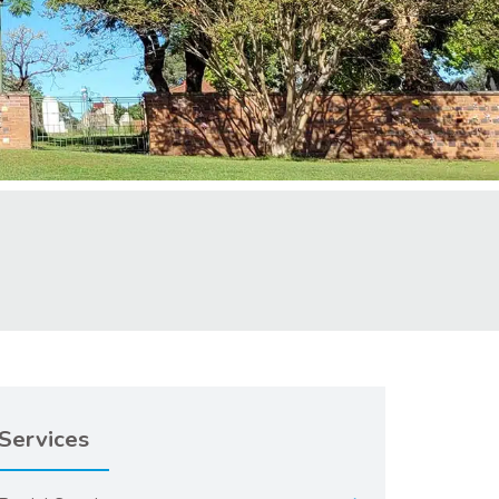
Services