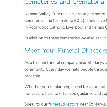
Cemeteries and Crematoria
Nepean Valley Funerals is a proud partner of 
Cemeteries and Crematoria (CCC). They have f
in Rookwood Catholic, Liverpool and Kemps 
In addition to these cemeteries we also servic
Meet Your Funeral Director
As a trusted funeral company near St Marys, 
community. Every day we help people through
hardship.
Whether you’re planning ahead for a funeral,
Funerals is here to offer you guidance and su
Speak to our
funeral directors
near St Marys, 