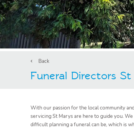
Back
Funeral Directors S
With our passion for the local community and 
servicing St Marys are here to guide you. We
difficult planning a funeral can be, which is 