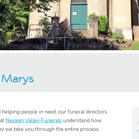
t Marys
helping people in need, our funeral directors
 at
Nepean Valley Funerals
understand how
why we take you through the entire process.