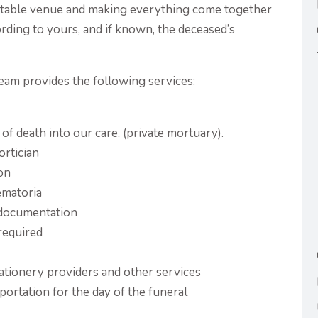
suitable venue and making everything come together
ording to yours, and if known, the deceased’s
eam provides the following services:
of death into our care, (private mortuary).
ortician
ion
ematoria
l documentation
 required
stationery providers and other services
portation for the day of the funeral