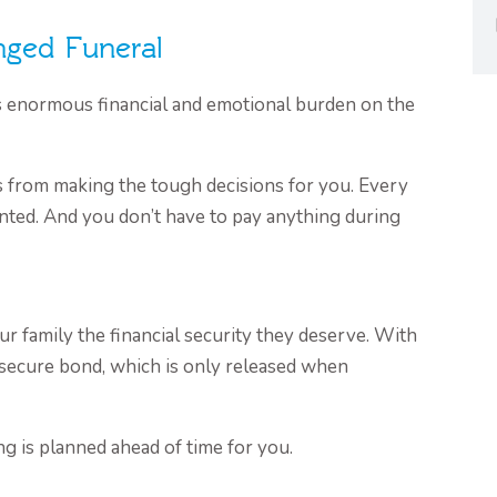
nged Funeral
s enormous financial and emotional burden on the
 from making the tough decisions for you. Every
nted. And you don’t have to pay anything during
ur family the financial security they deserve. With
a secure bond, which is only released when
ng is planned ahead of time for you.