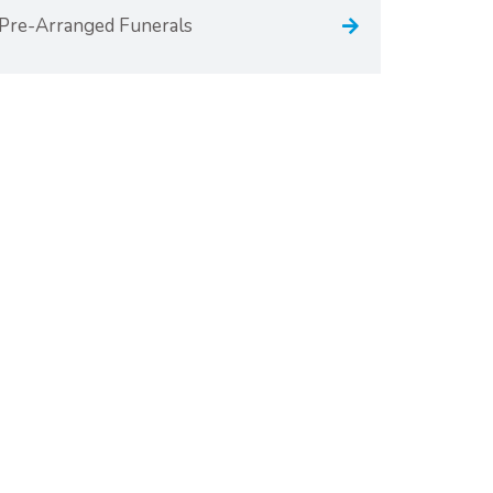
Pre-Arranged Funerals