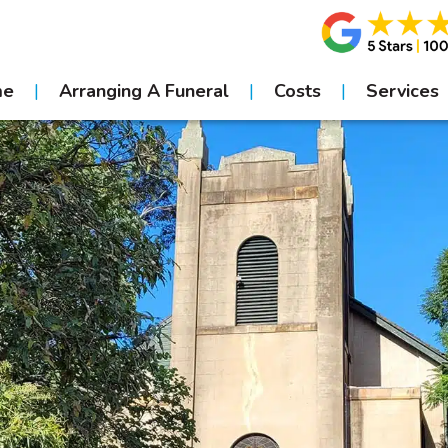
me
Arranging A Funeral
Costs
Services