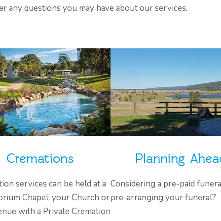
er any questions you may have about our services.
Cremations
Planning Ahea
ion services can be held at a
Considering a pre-paid funera
rium Chapel, your Church or
pre-arranging your funeral?
enue with a Private Cremation