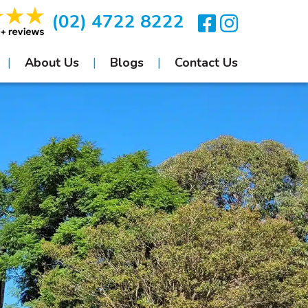
(02) 4722 8222
About Us
Blogs
Contact Us