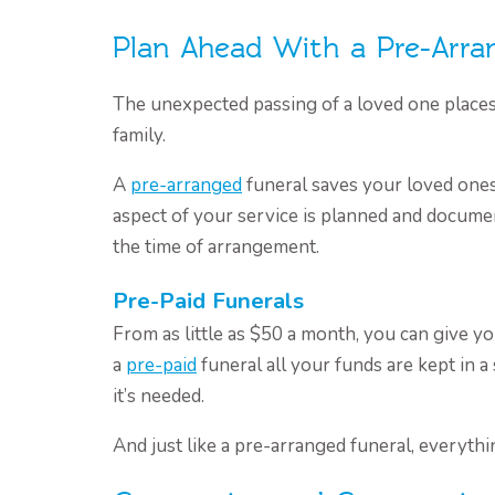
Plan Ahead With a Pre-Arra
The unexpected passing of a loved one place
family.
A
pre-arranged
funeral saves your loved ones
aspect of your service is planned and docume
the time of arrangement.
Pre-Paid Funerals
From as little as $50 a month, you can give yo
a
pre-paid
funeral all your funds are kept in 
it’s needed.
And just like a pre-arranged funeral, everythi