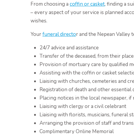
From choosing a
coffin or casket
, finding a 
– every aspect of your service is planned acc
wishes.
Your
funeral directo
r and the Nepean Valley t
24/7 advice and assistance
Transfer of the deceased, from their place 
Provision of mortuary care by qualified m
Assisting with the coffin or casket select
Liaising with churches, cemeteries and cr
Registration of death and other essentia
Placing notices in the local newspaper, if
Liaising with clergy or a civil celebrant
Liaising with florists, musicians, funeral 
Arranging the provision of staff and trans
Complimentary Online Memorial