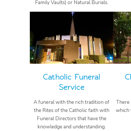
Family Vaults) or Natural Burials.
Catholic Funeral
C
Service
A funeral with the rich tradition of
There 
the Rites of the Catholic faith with
which 
Funeral Directors that have the
knowledge and understanding.