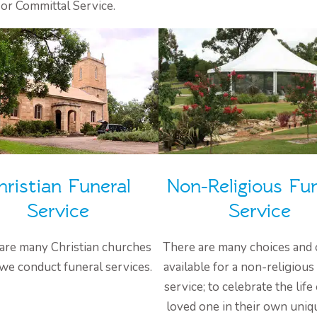
or Committal Service.
hristian Funeral
Non-Religious Fun
Service
Service
are many Christian churches
There are many choices and 
we conduct funeral services.
available for a non-religious
service; to celebrate the life
loved one in their own uniq