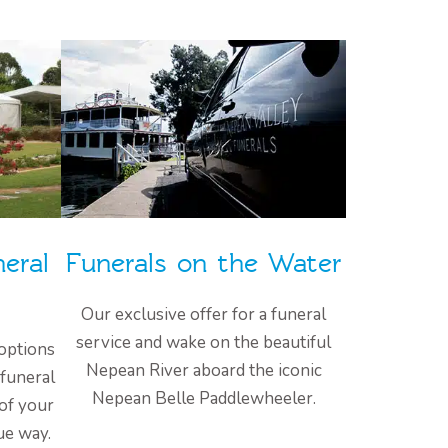
eral
Funerals on the Water
Our exclusive offer for a funeral
service and wake on the beautiful
options
Nepean River aboard the iconic
 funeral
Nepean Belle Paddlewheeler.
 of your
ue way.