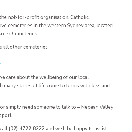
the not-for-profit organisation, Catholic
ive cemeteries in the western Sydney area, located
Creek Cemeteries.
e all other cemeteries.
s
we care about the wellbeing of our local
 many stages of life come to terms with loss and
 or simply need someone to talk to – Nepean Valley
pport.
call
(02) 4722 8222
and we’ll be happy to assist