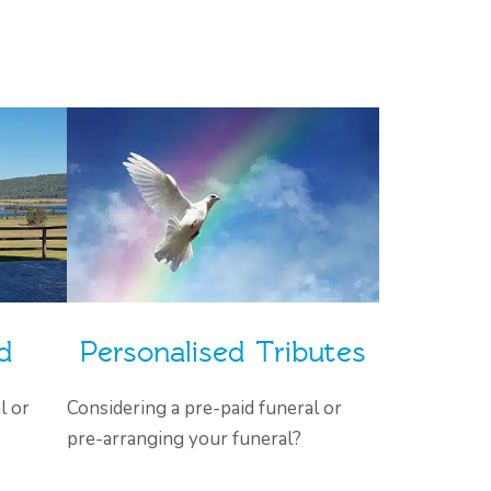
d
Personalised Tributes
l or
Considering a pre-paid funeral or
pre-arranging your funeral?