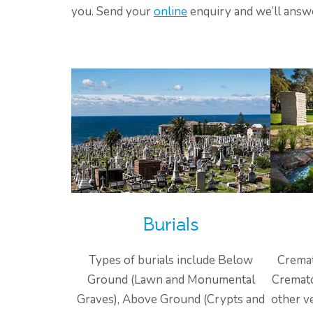
you. Send your
online
enquiry and we’ll answ
Burials
Types of burials include Below
Cremat
Ground (Lawn and Monumental
Cremato
Graves), Above Ground (Crypts and
other v