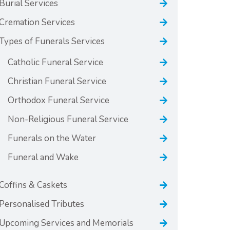
Burial Services
Cremation Services
Types of Funerals Services
Catholic Funeral Service
Christian Funeral Service
Orthodox Funeral Service
Non-Religious Funeral Service
Funerals on the Water
Funeral and Wake
Coffins & Caskets
Personalised Tributes
Upcoming Services and Memorials