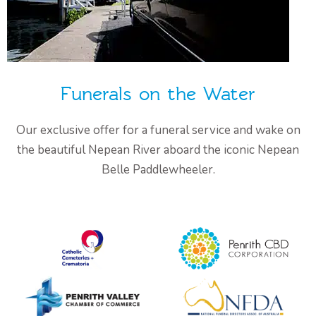
Funerals on the Water
Our exclusive offer for a funeral service and wake on
the beautiful Nepean River aboard the iconic Nepean
Belle Paddlewheeler.