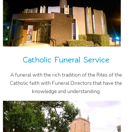
Catholic Funeral Service
A funeral with the rich tradition of the Rites of the
Catholic faith with Funeral Directors that have the
knowledge and understanding.