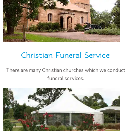
Christian Funeral Service
There are many Christian churches which we conduct
funeral services.