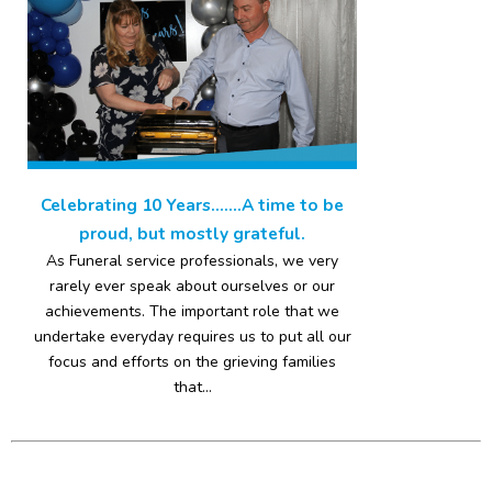
Celebrating 10 Years…….A time to be
proud, but mostly grateful.
As Funeral service professionals, we very
rarely ever speak about ourselves or our
achievements. The important role that we
undertake everyday requires us to put all our
focus and efforts on the grieving families
that...