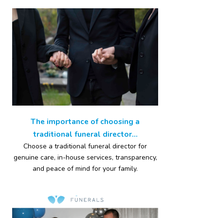
The importance of choosing a
traditional funeral director...
Choose a traditional funeral director for
genuine care, in-house services, transparency,
and peace of mind for your family.