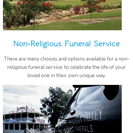
Non-Religious Funeral Service
There are many choices and options available for a non-
religious funeral service; to celebrate the life of your
loved one in their own unique way.