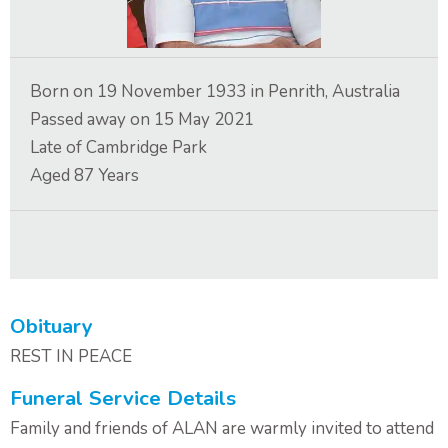
Contact Us
Born on
19 November 1933
in
Penrith, Australia
Passed away on
15 May 2021
Late of
Cambridge Park
Aged
87
Years
Obituary
REST IN PEACE
Funeral Service Details
Family and friends of ALAN are warmly invited to attend