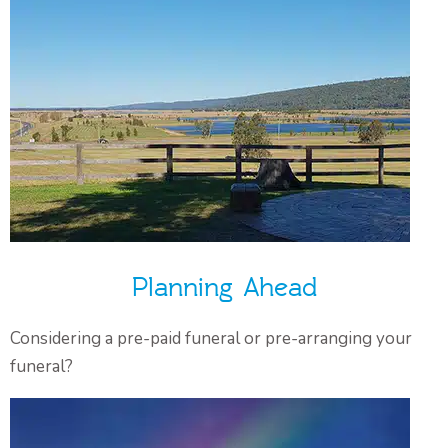
Planning Ahead
Considering a pre-paid funeral or pre-arranging your
funeral?