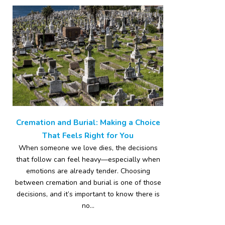
Cremation and Burial: Making a Choice
That Feels Right for You
When someone we love dies, the decisions
that follow can feel heavy—especially when
emotions are already tender. Choosing
between cremation and burial is one of those
decisions, and it’s important to know there is
no...