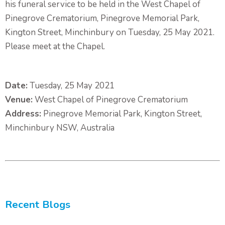
his funeral service to be held in the West Chapel of
Pinegrove Crematorium, Pinegrove Memorial Park,
Kington Street, Minchinbury on Tuesday, 25 May 2021.
Please meet at the Chapel.
Date:
Tuesday, 25 May 2021
Venue:
West Chapel of Pinegrove Crematorium
Address:
Pinegrove Memorial Park, Kington Street,
Minchinbury NSW, Australia
Recent Blogs