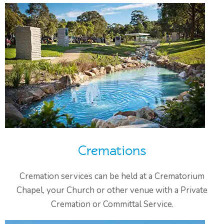
Cremations
Cremation services can be held at a Crematorium
Chapel, your Church or other venue with a Private
Cremation or Committal Service.