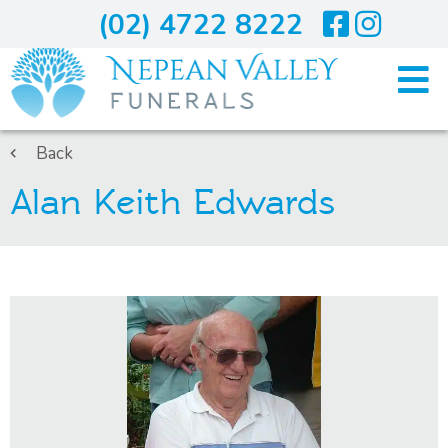
(02) 4722 8222
Home
Back
Alan Keith Edwards
Arranging A Funeral
Costs
Services
About Us
Blogs