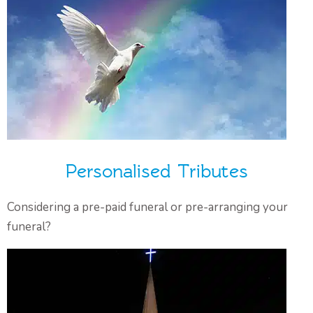
Personalised Tributes
Considering a pre-paid funeral or pre-arranging your
funeral?