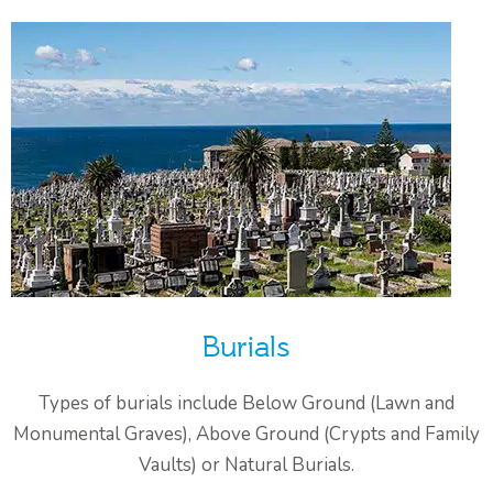
Burials
Types of burials include Below Ground (Lawn and
Monumental Graves), Above Ground (Crypts and Family
Vaults) or Natural Burials.