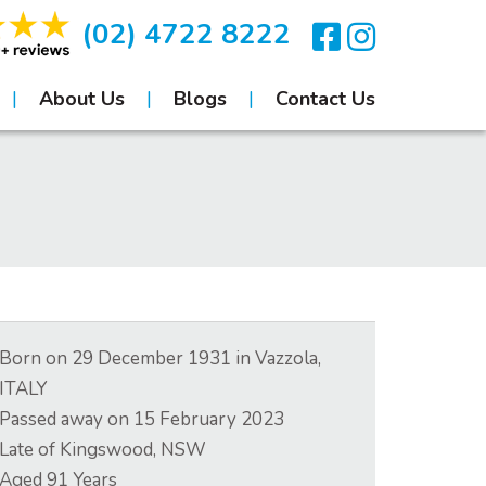
(02) 4722 8222
About Us
Blogs
Contact Us
Born on
29 December 1931
in
Vazzola,
ITALY
Passed away on
15 February 2023
Late of
Kingswood, NSW
Aged
91
Years