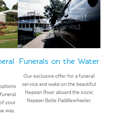
eral
Funerals on the Water
Our exclusive offer for a funeral
service and wake on the beautiful
options
Nepean River aboard the iconic
 funeral
Nepean Belle Paddlewheeler.
 of your
ue way.