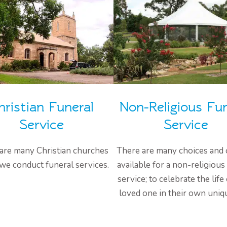
hristian Funeral
Non-Religious Fun
Service
Service
are many Christian churches
There are many choices and 
we conduct funeral services.
available for a non-religious
service; to celebrate the life
loved one in their own uniq