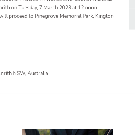
nrith on Tuesday, 7 March 2023 at 12 noon.
will proceed to Pinegrove Memorial Park, Kington
enrith NSW, Australia