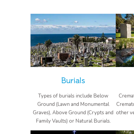
Burials
Types of burials include Below
Cremat
Ground (Lawn and Monumental
Cremato
Graves), Above Ground (Crypts and
other v
Family Vaults) or Natural Burials.