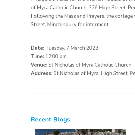
of Myra Catholic Church, 326 High Street, Pe
Following the Mass and Prayers, the cortege 
Street, Minchinbury for interment.
Date:
Tuesday, 7 March 2023
Time:
12:00 pm
Venue:
St Nicholas of Myra Catholic Church
Address:
St Nicholas of Myra, High Street, P
Recent Blogs