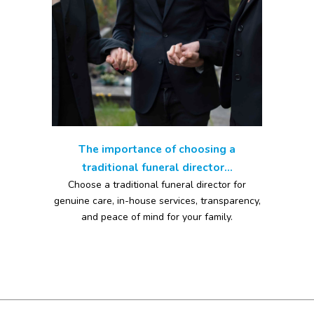
The importance of choosing a
traditional funeral director...
Choose a traditional funeral director for
genuine care, in-house services, transparency,
and peace of mind for your family.