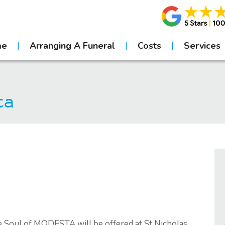
me
Arranging A Funeral
Costs
Services
ta
e Soul of MODESTA will be offered at St Nicholas