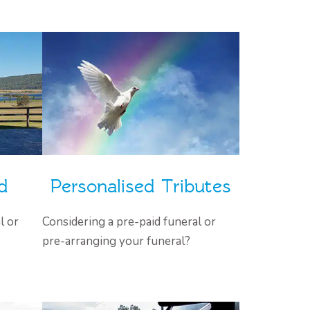
d
Personalised Tributes
l or
Considering a pre-paid funeral or
pre-arranging your funeral?