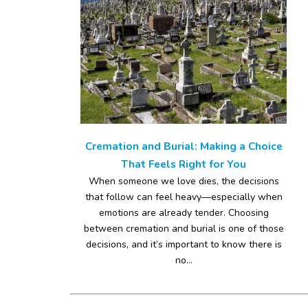
Cremation and Burial: Making a Choice
That Feels Right for You
When someone we love dies, the decisions
that follow can feel heavy—especially when
emotions are already tender. Choosing
between cremation and burial is one of those
decisions, and it’s important to know there is
no...