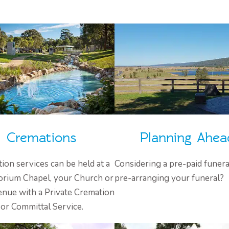
Cremations
Planning Ahea
ion services can be held at a
Considering a pre-paid funera
rium Chapel, your Church or
pre-arranging your funeral?
enue with a Private Cremation
or Committal Service.