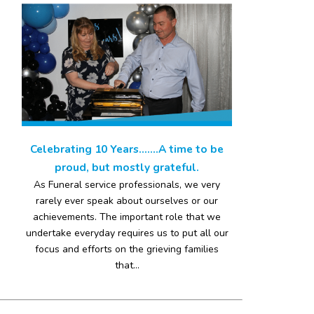
Celebrating 10 Years…….A time to be
proud, but mostly grateful.
As Funeral service professionals, we very
rarely ever speak about ourselves or our
achievements. The important role that we
undertake everyday requires us to put all our
focus and efforts on the grieving families
that...