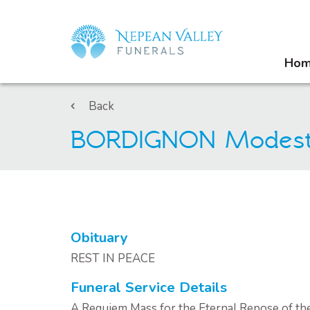
Ho
Back
BORDIGNON Modes
Obituary
REST IN PEACE
Funeral Service Details
A Requiem Mass for the Eternal Repose of th