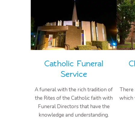
Catholic Funeral
C
Service
A funeral with the rich tradition of
There 
the Rites of the Catholic faith with
which 
Funeral Directors that have the
knowledge and understanding.