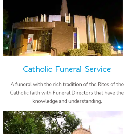
Catholic Funeral Service
A funeral with the rich tradition of the Rites of the
Catholic faith with Funeral Directors that have the
knowledge and understanding.