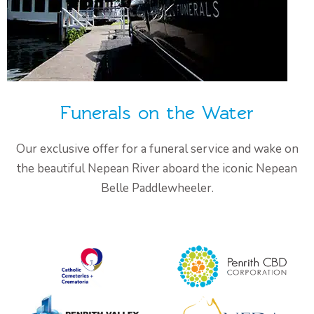
Funerals on the Water
Our exclusive offer for a funeral service and wake on
the beautiful Nepean River aboard the iconic Nepean
Belle Paddlewheeler.