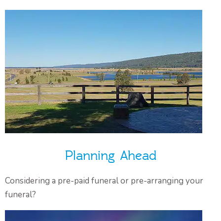
Planning Ahead
Considering a pre-paid funeral or pre-arranging your
funeral?