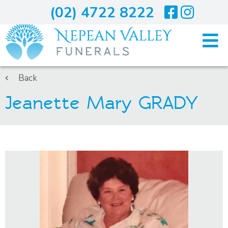
(02) 4722 8222
Home
Back
Jeanette Mary GRADY
Arranging A Funeral
Costs
Services
About Us
Blogs