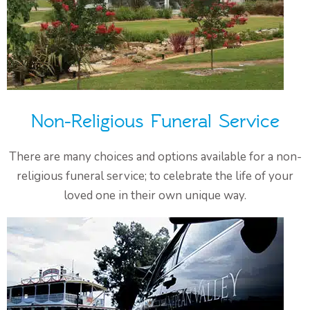
Non-Religious Funeral Service
There are many choices and options available for a non-
religious funeral service; to celebrate the life of your
loved one in their own unique way.