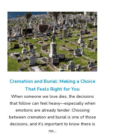
Cremation and Burial: Making a Choice
That Feels Right for You
When someone we love dies, the decisions
that follow can feel heavy—especially when
emotions are already tender. Choosing
between cremation and burial is one of those
decisions, and it’s important to know there is
no...