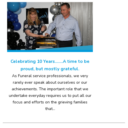
Celebrating 10 Years…….A time to be
proud, but mostly grateful.
As Funeral service professionals, we very
rarely ever speak about ourselves or our
achievements. The important role that we
undertake everyday requires us to put all our
focus and efforts on the grieving families
that...