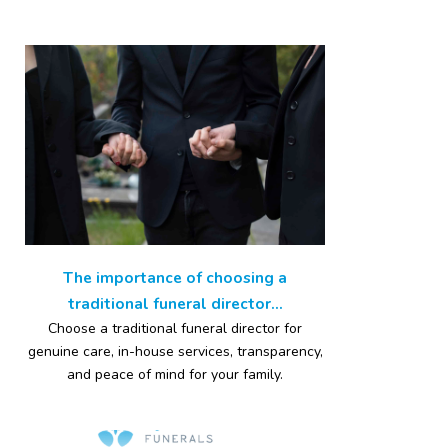
The importance of choosing a
traditional funeral director...
Choose a traditional funeral director for
genuine care, in-house services, transparency,
and peace of mind for your family.