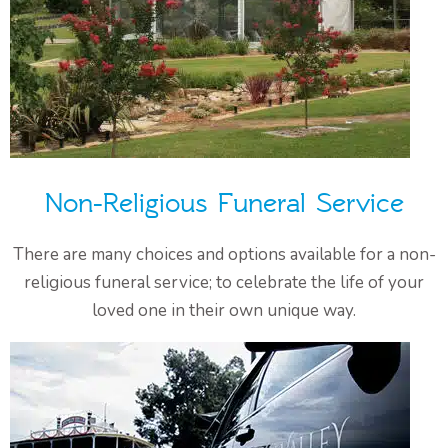
Non-Religious Funeral Service
There are many choices and options available for a non-
religious funeral service; to celebrate the life of your
loved one in their own unique way.