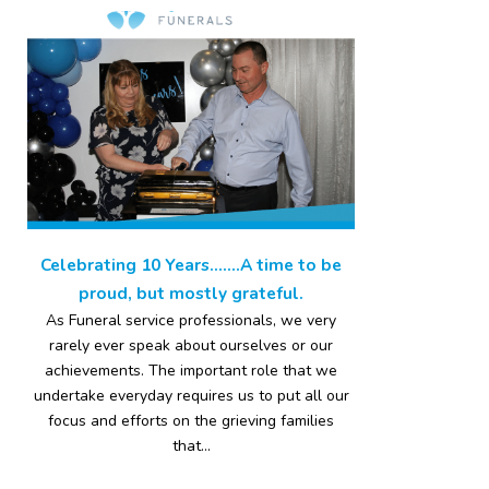
Celebrating 10 Years…….A time to be
proud, but mostly grateful.
As Funeral service professionals, we very
rarely ever speak about ourselves or our
achievements. The important role that we
undertake everyday requires us to put all our
focus and efforts on the grieving families
that...