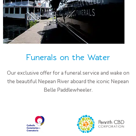
Funerals on the Water
Our exclusive offer for a funeral service and wake on
the beautiful Nepean River aboard the iconic Nepean
Belle Paddlewheeler.