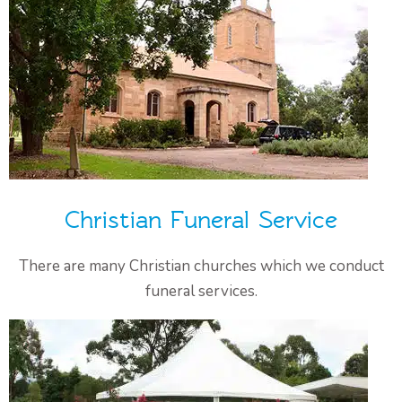
Christian Funeral Service
There are many Christian churches which we conduct
funeral services.