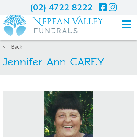
(02) 4722 8222
Home
Back
Jennifer Ann CAREY
Arranging A Funeral
Costs
Services
About Us
Blogs