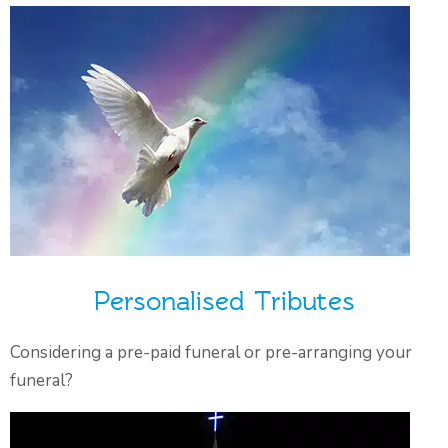
Personalised Tributes
Considering a pre-paid funeral or pre-arranging your
funeral?