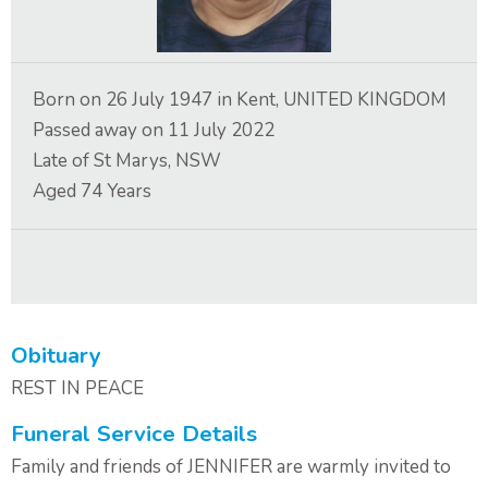
Contact Us
Born on
26 July 1947
in
Kent, UNITED KINGDOM
Passed away on
11 July 2022
Late of
St Marys, NSW
Aged
74
Years
Obituary
REST IN PEACE
Funeral Service Details
Family and friends of JENNIFER are warmly invited to