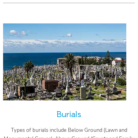
Burials
Types of burials include Below Ground (Lawn and