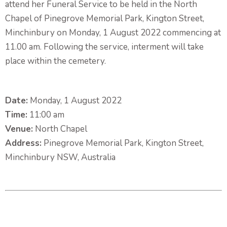
attend her Funeral Service to be held in the North
Chapel of Pinegrove Memorial Park, Kington Street,
Minchinbury on Monday, 1 August 2022 commencing at
11.00 am. Following the service, interment will take
place within the cemetery.
Date:
Monday, 1 August 2022
Time:
11:00 am
Venue:
North Chapel
Address:
Pinegrove Memorial Park, Kington Street,
Minchinbury NSW, Australia