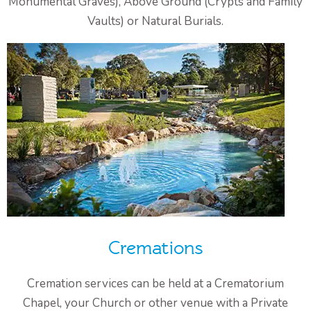
Monumental Graves), Above Ground (Crypts and Family
Vaults) or Natural Burials.
Cremations
Cremation services can be held at a Crematorium
Chapel, your Church or other venue with a Private