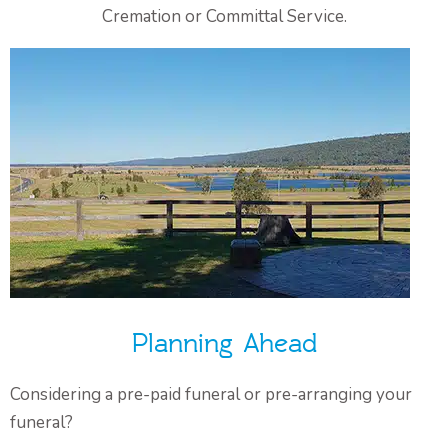
Cremation or Committal Service.
Planning Ahead
Considering a pre-paid funeral or pre-arranging your
funeral?