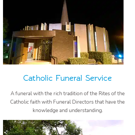
Catholic Funeral Service
A funeral with the rich tradition of the Rites of the
Catholic faith with Funeral Directors that have the
knowledge and understanding.