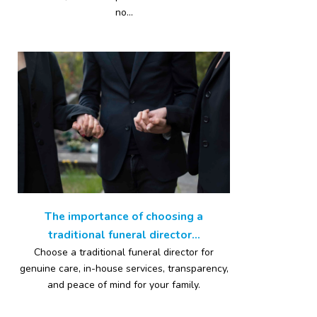
no...
The importance of choosing a
traditional funeral director...
Choose a traditional funeral director for
genuine care, in-house services, transparency,
and peace of mind for your family.