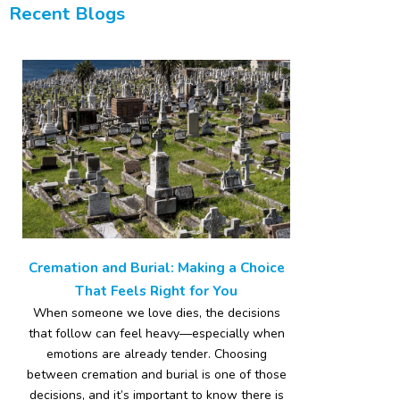
Recent Blogs
Cremation and Burial: Making a Choice
That Feels Right for You
When someone we love dies, the decisions
that follow can feel heavy—especially when
emotions are already tender. Choosing
between cremation and burial is one of those
decisions, and it’s important to know there is