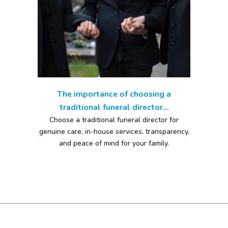
The importance of choosing a
traditional funeral director...
Choose a traditional funeral director for
genuine care, in-house services, transparency,
and peace of mind for your family.