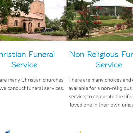
hristian Funeral
Non-Religious Fun
Service
Service
are many Christian churches
There are many choices and 
we conduct funeral services.
available for a non-religious
service; to celebrate the life
loved one in their own uniq