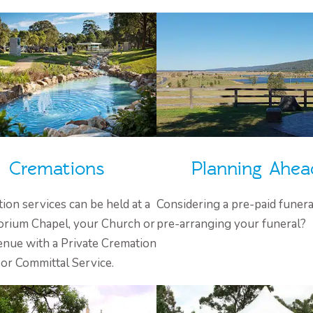
Cremations
Planning Ahea
ion services can be held at a
Considering a pre-paid funera
rium Chapel, your Church or
pre-arranging your funeral?
enue with a Private Cremation
or Committal Service.