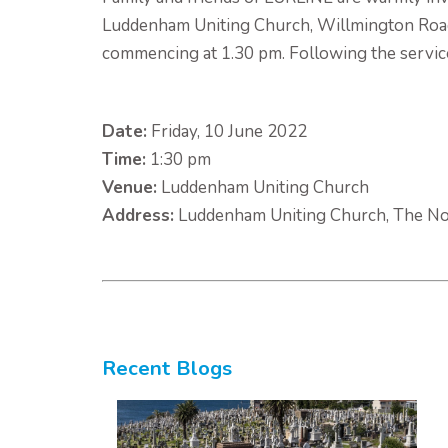
Luddenham Uniting Church, Willmington Road
commencing at 1.30 pm. Following the service,
Date:
Friday, 10 June 2022
Time:
1:30 pm
Venue:
Luddenham Uniting Church
Address:
Luddenham Uniting Church, The No
Recent Blogs