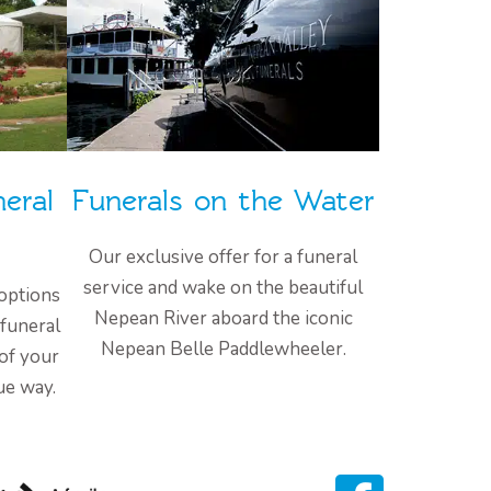
eral
Funerals on the Water
Our exclusive offer for a funeral
service and wake on the beautiful
options
Nepean River aboard the iconic
 funeral
Nepean Belle Paddlewheeler.
 of your
ue way.