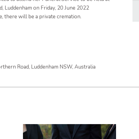
, Luddenham on Friday, 20 June 2022
 there will be a private cremation.
rthern Road, Luddenham NSW, Australia