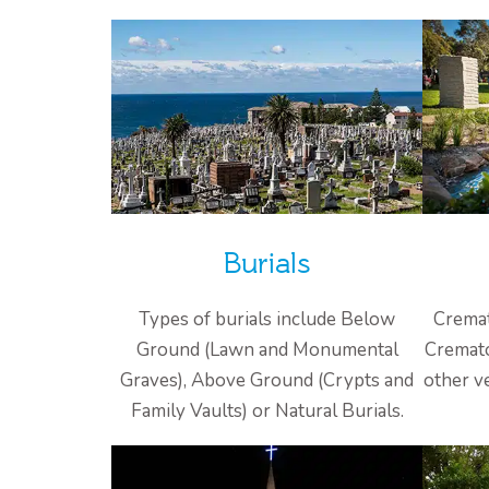
Burials
Types of burials include Below
Cremat
Ground (Lawn and Monumental
Cremato
Graves), Above Ground (Crypts and
other v
Family Vaults) or Natural Burials.