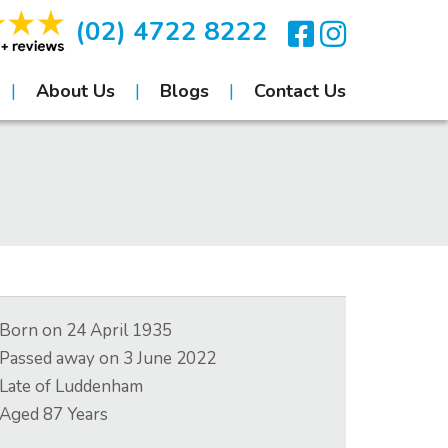
(02) 4722 8222
About Us
Blogs
Contact Us
Born on
24 April 1935
Passed away on
3 June 2022
Late of
Luddenham
Aged
87
Years