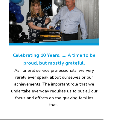
Celebrating 10 Years…….A time to be
proud, but mostly grateful.
As Funeral service professionals, we very
rarely ever speak about ourselves or our
achievements. The important role that we
undertake everyday requires us to put all our
focus and efforts on the grieving families
that...