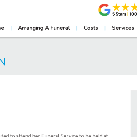
me
Arranging A Funeral
Costs
Services
EN
ted to attend her Funeral Service to be held at