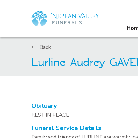
Ho
Back
Lurline Audrey GAV
Obituary
REST IN PEACE
Funeral Service Details
Family and friends of LURLINE are warmly invi