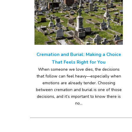
Cremation and Burial: Making a Choice
That Feels Right for You
When someone we love dies, the decisions
that follow can feel heavy—especially when
emotions are already tender. Choosing
between cremation and burial is one of those
decisions, and it’s important to know there is
no...