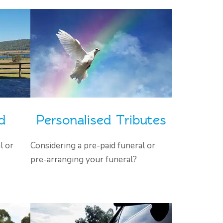
d
Personalised Tributes
l or
Considering a pre-paid funeral or
pre-arranging your funeral?