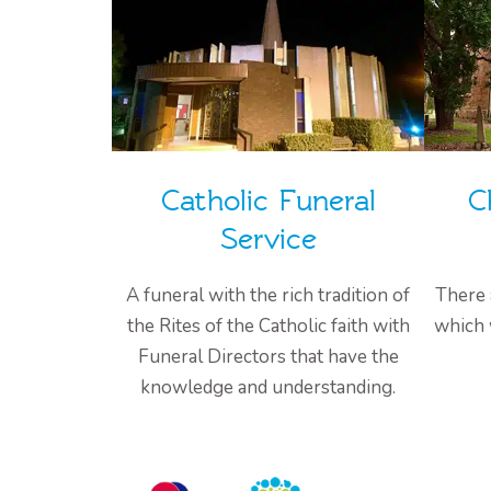
Catholic Funeral
C
Service
A funeral with the rich tradition of
There 
the Rites of the Catholic faith with
which 
Funeral Directors that have the
knowledge and understanding.