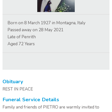
Contact Us
Born on
8 March 1927
in
Montagna, Italy
Passed away on
28 May 2021
Late of
Penrith
Aged
72
Years
Obituary
REST IN PEACE
Funeral Service Details
Family and friends of PIETRO are warmly invited to