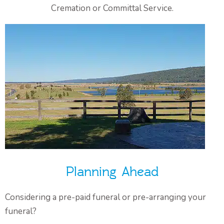
Cremation or Committal Service.
Planning Ahead
Considering a pre-paid funeral or pre-arranging your
funeral?