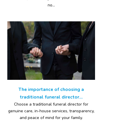
no...
The importance of choosing a
traditional funeral director...
Choose a traditional funeral director for
genuine care, in-house services, transparency,
and peace of mind for your family.