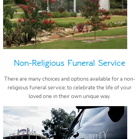
Non-Religious Funeral Service
There are many choices and options available for a non-
religious funeral service; to celebrate the life of your
loved one in their own unique way.