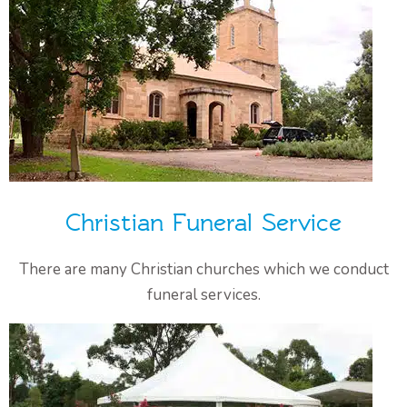
Christian Funeral Service
There are many Christian churches which we conduct
funeral services.