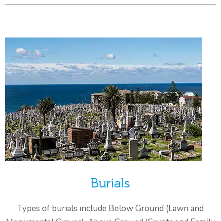
Burials
Types of burials include Below Ground (Lawn and