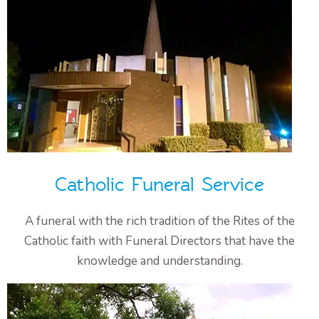
Catholic Funeral Service
A funeral with the rich tradition of the Rites of the
Catholic faith with Funeral Directors that have the
knowledge and understanding.