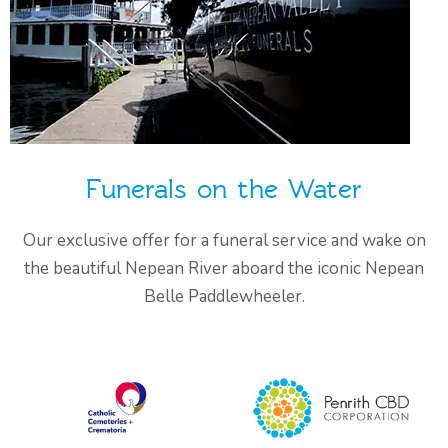
Funerals on the Water
Our exclusive offer for a funeral service and wake on
the beautiful Nepean River aboard the iconic Nepean
Belle Paddlewheeler.