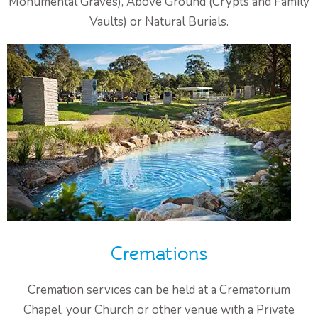
Monumental Graves), Above Ground (Crypts and Family
Vaults) or Natural Burials.
Cremations
Cremation services can be held at a Crematorium
Chapel, your Church or other venue with a Private