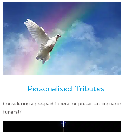
Personalised Tributes
Considering a pre-paid funeral or pre-arranging your
funeral?