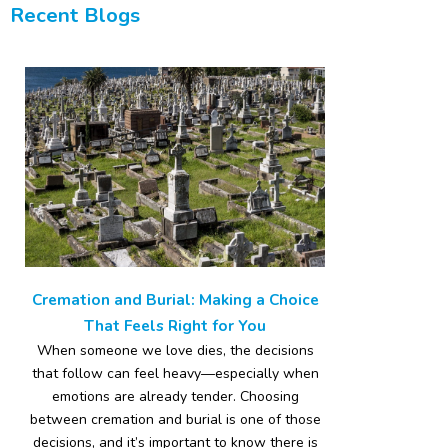
Recent Blogs
Cremation and Burial: Making a Choice
That Feels Right for You
When someone we love dies, the decisions
that follow can feel heavy—especially when
emotions are already tender. Choosing
between cremation and burial is one of those
decisions, and it’s important to know there is