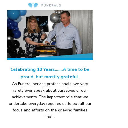
Celebrating 10 Years…….A time to be
proud, but mostly grateful.
As Funeral service professionals, we very
rarely ever speak about ourselves or our
achievements. The important role that we
undertake everyday requires us to put all our
focus and efforts on the grieving families
that...