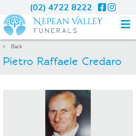
(02) 4722 8222
Home
Back
Pietro Raffaele Credaro
Arranging A Funeral
Costs
Services
About Us
Blogs