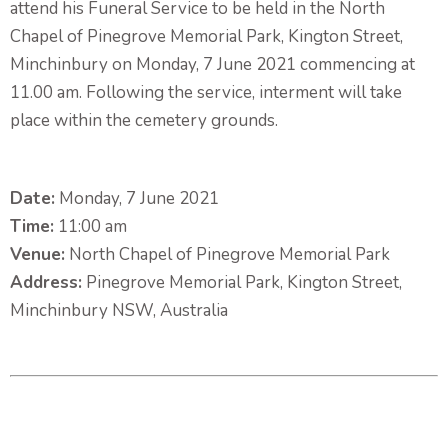
attend his Funeral Service to be held in the North
Chapel of Pinegrove Memorial Park, Kington Street,
Minchinbury on Monday, 7 June 2021 commencing at
11.00 am. Following the service, interment will take
place within the cemetery grounds.
Date:
Monday, 7 June 2021
Time:
11:00 am
Venue:
North Chapel of Pinegrove Memorial Park
Address:
Pinegrove Memorial Park, Kington Street,
Minchinbury NSW, Australia