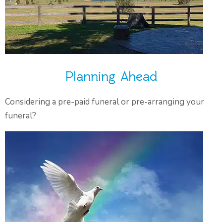
Planning Ahead
Considering a pre-paid funeral or pre-arranging your
funeral?