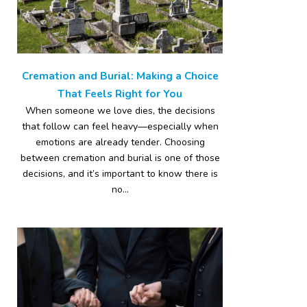
Cremation and Burial: Making a Choice
That Feels Right for You
When someone we love dies, the decisions
that follow can feel heavy—especially when
emotions are already tender. Choosing
between cremation and burial is one of those
decisions, and it’s important to know there is
no...