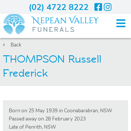
(02) 4722 8222
Home
Back
THOMPSON Russell
Arranging A Funeral
Frederick
Costs
Services
Born on
25 May 1939
in
Coonabarabran, NSW
About Us
Passed away on
28 February 2023
Late of
Penrith, NSW
Blogs