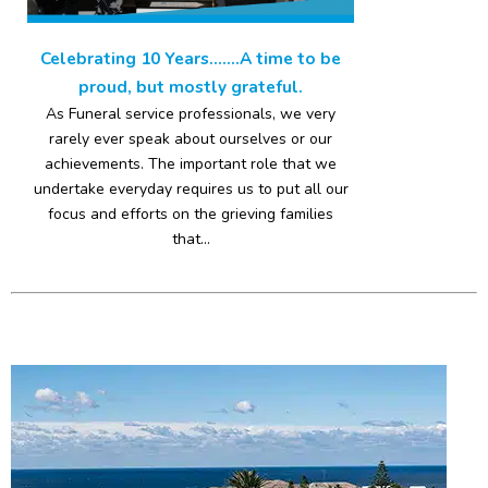
Celebrating 10 Years…….A time to be
proud, but mostly grateful.
As Funeral service professionals, we very
rarely ever speak about ourselves or our
achievements. The important role that we
undertake everyday requires us to put all our
focus and efforts on the grieving families
that...