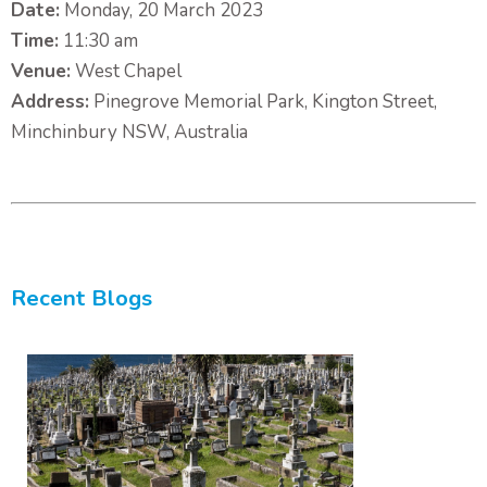
Date:
Monday, 20 March 2023
Time:
11:30 am
Venue:
West Chapel
Address:
Pinegrove Memorial Park, Kington Street,
Minchinbury NSW, Australia
Recent Blogs