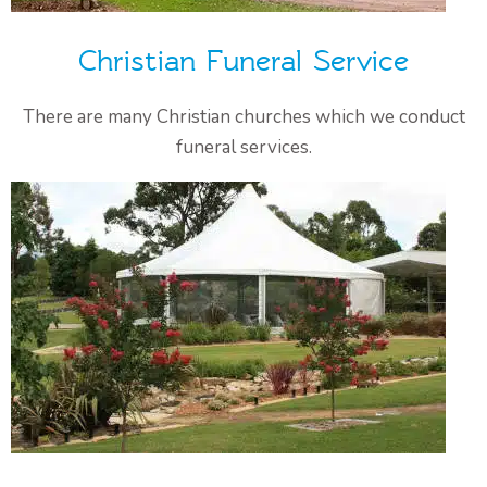
Christian Funeral Service
There are many Christian churches which we conduct
funeral services.