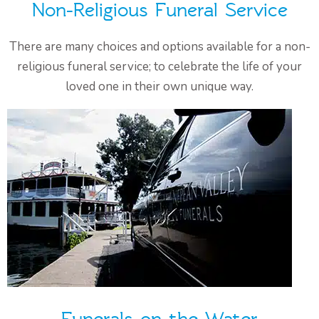
Non-Religious Funeral Service
There are many choices and options available for a non-
religious funeral service; to celebrate the life of your
loved one in their own unique way.