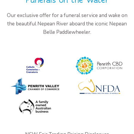
Funerals on the Water
Our exclusive offer for a funeral service and wake on
the beautiful Nepean River aboard the iconic Nepean
Belle Paddlewheeler.