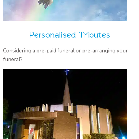
Personalised Tributes
Considering a pre-paid funeral or pre-arranging your
funeral?