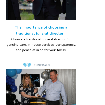
The importance of choosing a
traditional funeral director...
Choose a traditional funeral director for
genuine care, in-house services, transparency,
and peace of mind for your family.