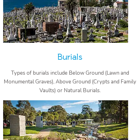
Burials
Types of burials include Below Ground (Lawn and
Monumental Graves), Above Ground (Crypts and Family
Vaults) or Natural Burials.