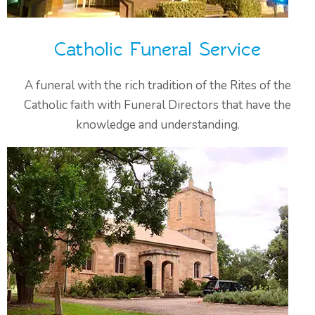
Catholic Funeral Service
A funeral with the rich tradition of the Rites of the
Catholic faith with Funeral Directors that have the
knowledge and understanding.