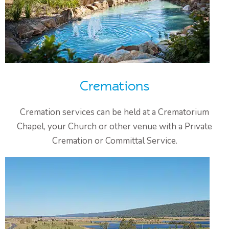
Cremations
Cremation services can be held at a Crematorium
Chapel, your Church or other venue with a Private
Cremation or Committal Service.