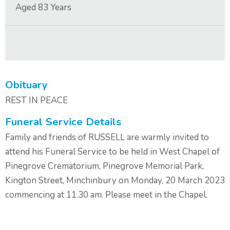
Aged
83
Years
Contact Us
Obituary
REST IN PEACE
Funeral Service Details
Family and friends of RUSSELL are warmly invited to
attend his Funeral Service to be held in West Chapel of
Pinegrove Crematorium, Pinegrove Memorial Park,
Kington Street, Minchinbury on Monday, 20 March 2023
commencing at 11.30 am. Please meet in the Chapel.