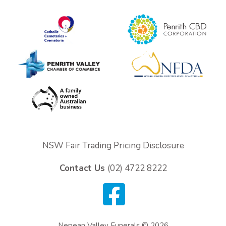
NSW Fair Trading Pricing Disclosure
Contact Us
(02) 4722 8222
Nepean Valley Funerals © 2026