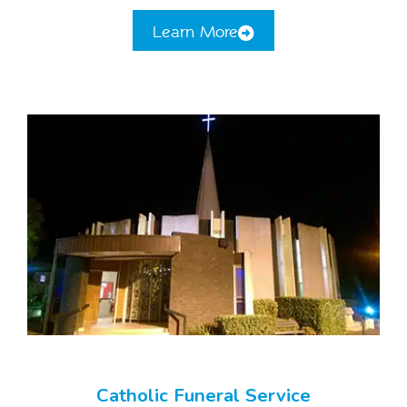
Learn More
Catholic Funeral Service