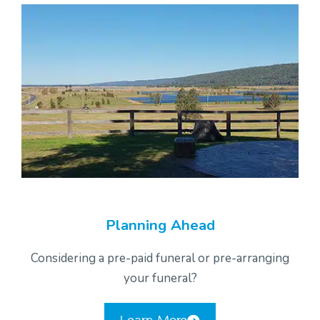
Planning Ahead
Considering a pre-paid funeral or pre-arranging
your funeral?