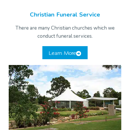
Christian Funeral Service
There are many Christian churches which we
conduct funeral services.
Learn More