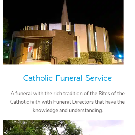
Catholic Funeral Service
A funeral with the rich tradition of the Rites of the
Catholic faith with Funeral Directors that have the
knowledge and understanding.