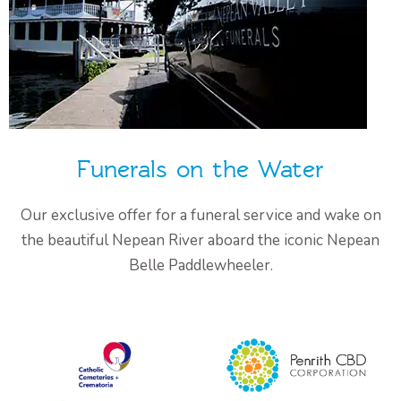
Funerals on the Water
Our exclusive offer for a funeral service and wake on
the beautiful Nepean River aboard the iconic Nepean
Belle Paddlewheeler.