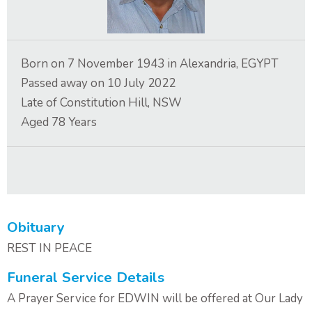
Contact Us
Born on
7 November 1943
in
Alexandria, EGYPT
Passed away on
10 July 2022
Late of
Constitution Hill, NSW
Aged
78
Years
Obituary
REST IN PEACE
Funeral Service Details
A Prayer Service for EDWIN will be offered at Our Lady