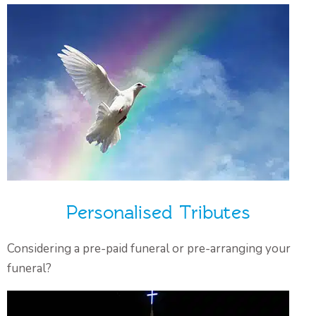
Personalised Tributes
Considering a pre-paid funeral or pre-arranging your
funeral?