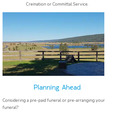
Cremation or Committal Service.
Planning Ahead
Considering a pre-paid funeral or pre-arranging your
funeral?