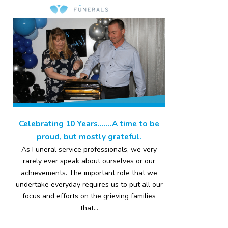
Celebrating 10 Years…….A time to be
proud, but mostly grateful.
As Funeral service professionals, we very
rarely ever speak about ourselves or our
achievements. The important role that we
undertake everyday requires us to put all our
focus and efforts on the grieving families
that...