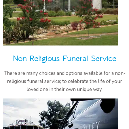
Non-Religious Funeral Service
There are many choices and options available for a non-
religious funeral service; to celebrate the life of your
loved one in their own unique way.