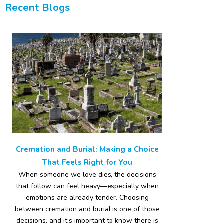
Recent Blogs
Cremation and Burial: Making a Choice
That Feels Right for You
When someone we love dies, the decisions
that follow can feel heavy—especially when
emotions are already tender. Choosing
between cremation and burial is one of those
decisions, and it’s important to know there is