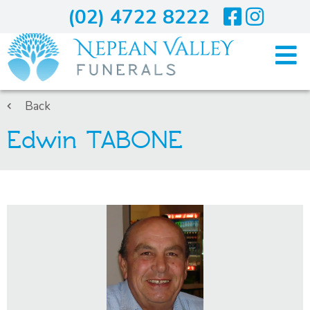
(02) 4722 8222
Home
Back
Edwin TABONE
Arranging A Funeral
Costs
Services
About Us
Blogs