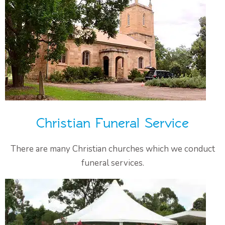
Christian Funeral Service
There are many Christian churches which we conduct
funeral services.