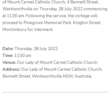
of Mount Carmel Catholic Church, 4 Bennett Street,
Wentworthville on Thursday, 28 July 2022 commencing
at 11.00 am. Following the service, the cortege will
proceed to Pinegrove Memorial Park, Kington Street,
Minchinbury for interment.
Date:
Thursday, 28 July 2022
Time:
11:00 am
Venue:
Our Lady of Mount Carmel Catholic Church
Address:
Our Lady of Mount Carmel Catholic Church,
Bennett Street, Wentworthville NSW, Australia