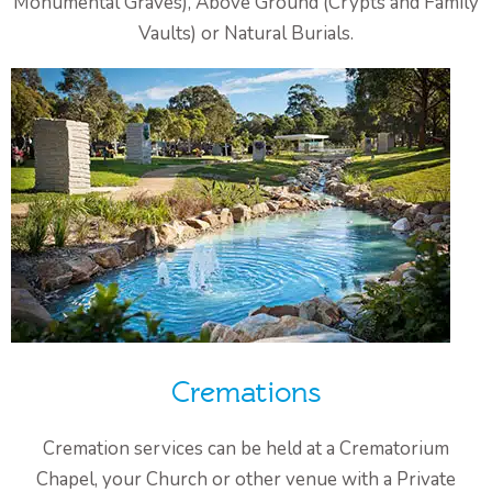
Monumental Graves), Above Ground (Crypts and Family
Vaults) or Natural Burials.
Cremations
Cremation services can be held at a Crematorium
Chapel, your Church or other venue with a Private