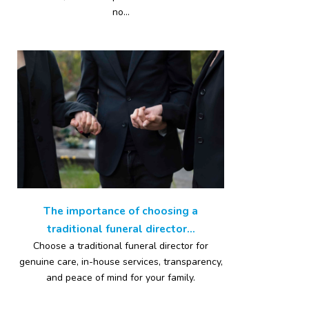
no...
The importance of choosing a
traditional funeral director...
Choose a traditional funeral director for
genuine care, in-house services, transparency,
and peace of mind for your family.