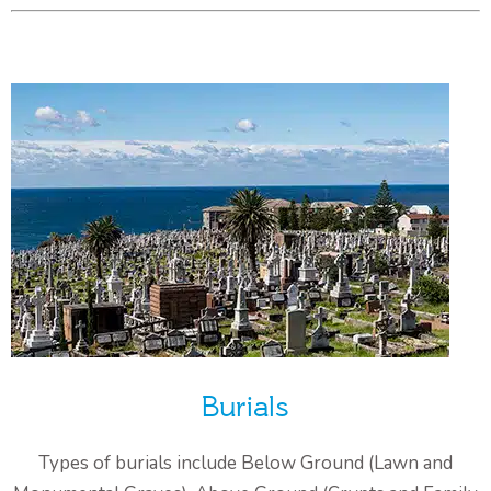
Burials
Types of burials include Below Ground (Lawn and