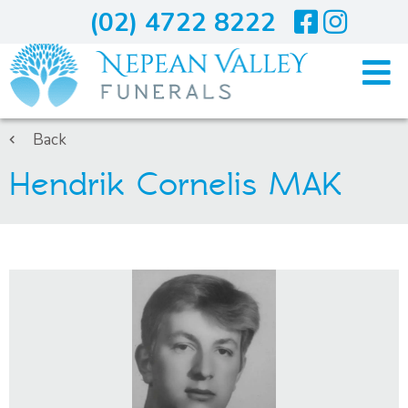
(02) 4722 8222
Home
Back
Hendrik Cornelis MAK
Arranging A Funeral
Costs
Services
About Us
Blogs