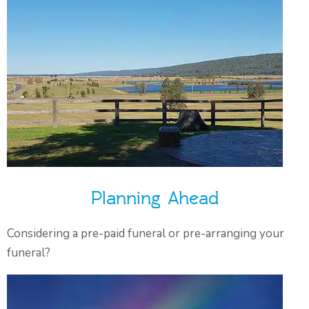
Planning Ahead
Considering a pre-paid funeral or pre-arranging your
funeral?