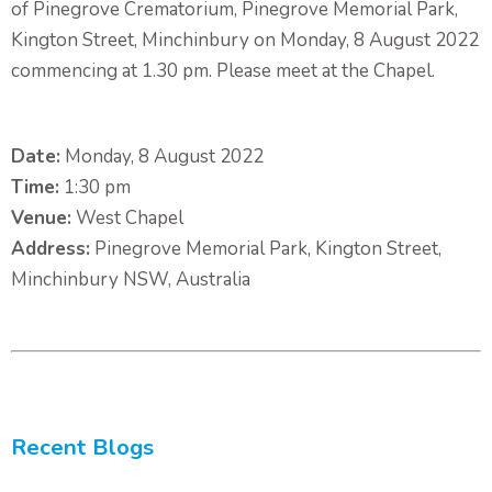
of Pinegrove Crematorium, Pinegrove Memorial Park,
Kington Street, Minchinbury on Monday, 8 August 2022
commencing at 1.30 pm. Please meet at the Chapel.
Date:
Monday, 8 August 2022
Time:
1:30 pm
Venue:
West Chapel
Address:
Pinegrove Memorial Park, Kington Street,
Minchinbury NSW, Australia
Recent Blogs