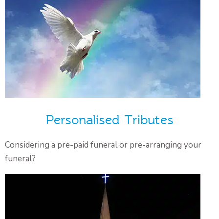
Personalised Tributes
Considering a pre-paid funeral or pre-arranging your
funeral?