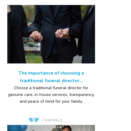
The importance of choosing a
traditional funeral director...
Choose a traditional funeral director for
genuine care, in-house services, transparency,
and peace of mind for your family.