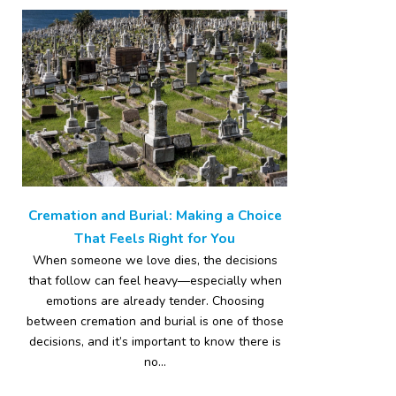
Cremation and Burial: Making a Choice
That Feels Right for You
When someone we love dies, the decisions
that follow can feel heavy—especially when
emotions are already tender. Choosing
between cremation and burial is one of those
decisions, and it’s important to know there is
no...