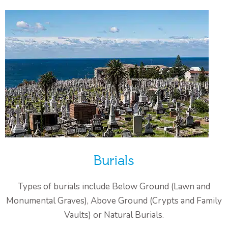
Burials
Types of burials include Below Ground (Lawn and
Monumental Graves), Above Ground (Crypts and Family
Vaults) or Natural Burials.