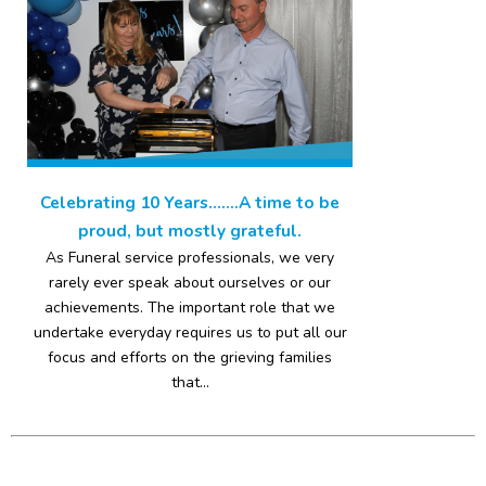
Celebrating 10 Years…….A time to be
proud, but mostly grateful.
As Funeral service professionals, we very
rarely ever speak about ourselves or our
achievements. The important role that we
undertake everyday requires us to put all our
focus and efforts on the grieving families
that...