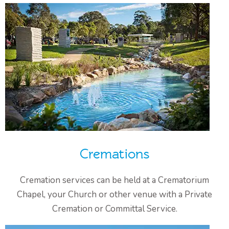
Cremations
Cremation services can be held at a Crematorium
Chapel, your Church or other venue with a Private
Cremation or Committal Service.