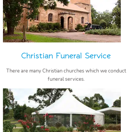
Christian Funeral Service
There are many Christian churches which we conduct
funeral services.