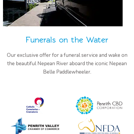
Funerals on the Water
Our exclusive offer for a funeral service and wake on
the beautiful Nepean River aboard the iconic Nepean
Belle Paddlewheeler.