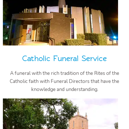
Catholic Funeral Service
A funeral with the rich tradition of the Rites of the
Catholic faith with Funeral Directors that have the
knowledge and understanding.