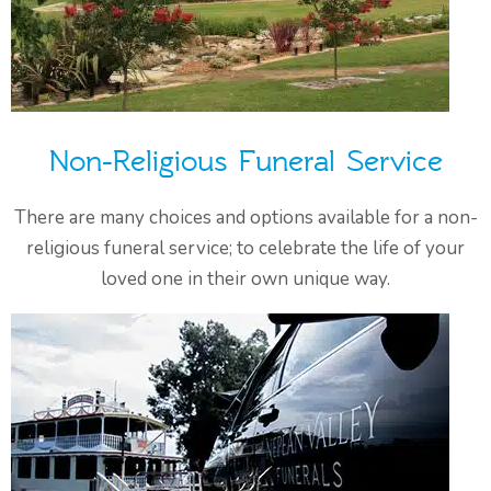
Non-Religious Funeral Service
There are many choices and options available for a non-
religious funeral service; to celebrate the life of your
loved one in their own unique way.