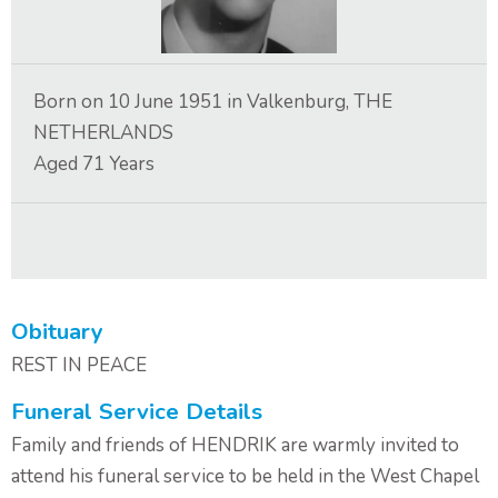
Contact Us
Born on
10 June 1951
in
Valkenburg, THE
NETHERLANDS
Aged
71
Years
Obituary
REST IN PEACE
Funeral Service Details
Family and friends of HENDRIK are warmly invited to
attend his funeral service to be held in the West Chapel