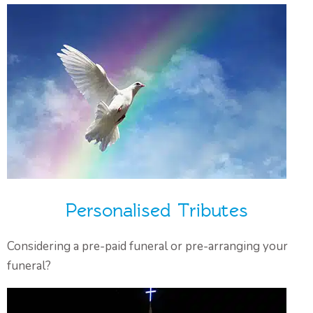
Personalised Tributes
Considering a pre-paid funeral or pre-arranging your
funeral?