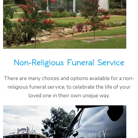
Non-Religious Funeral Service
There are many choices and options available for a non-
religious funeral service; to celebrate the life of your
loved one in their own unique way.