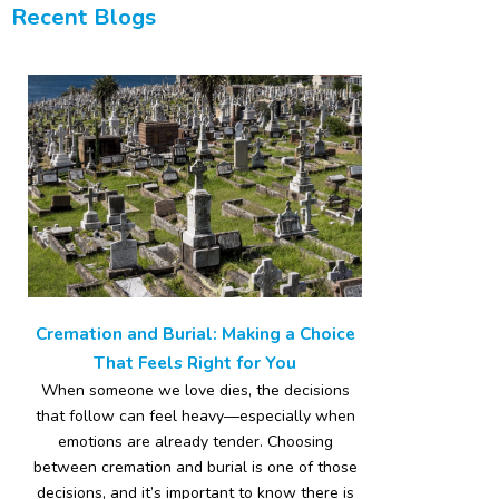
Recent Blogs
Cremation and Burial: Making a Choice
That Feels Right for You
When someone we love dies, the decisions
that follow can feel heavy—especially when
emotions are already tender. Choosing
between cremation and burial is one of those
decisions, and it’s important to know there is