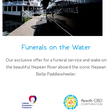
Funerals on the Water
Our exclusive offer for a funeral service and wake on
the beautiful Nepean River aboard the iconic Nepean
Belle Paddlewheeler.