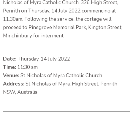
Nicholas of Myra Catholic Church, 326 High Street,
Penrith on Thursday, 14 July 2022 commencing at
11.30am. Following the service, the cortege will
proceed to Pinegrove Memorial Park, Kington Street,
Minchinbury for interment.
Date:
Thursday, 14 July 2022
Time:
11:30 am
Venue:
St Nicholas of Myra Catholic Church
Address:
St Nicholas of Myra, High Street, Penrith
NSW, Australia