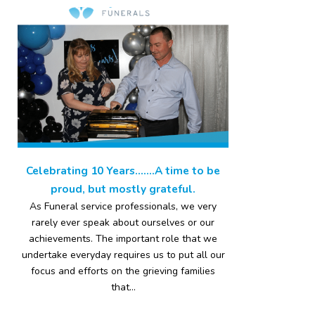
Celebrating 10 Years…….A time to be
proud, but mostly grateful.
As Funeral service professionals, we very
rarely ever speak about ourselves or our
achievements. The important role that we
undertake everyday requires us to put all our
focus and efforts on the grieving families
that...