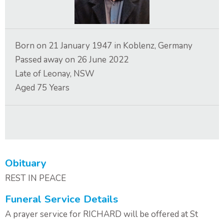
Contact Us
Born on
21 January 1947
in
Koblenz, Germany
Passed away on
26 June 2022
Late of
Leonay, NSW
Aged
75
Years
Obituary
REST IN PEACE
Funeral Service Details
A prayer service for RICHARD will be offered at St