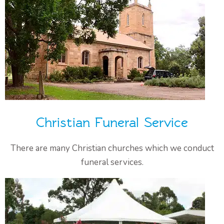
Christian Funeral Service
There are many Christian churches which we conduct
funeral services.