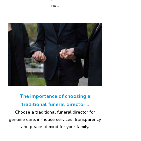
no...
The importance of choosing a
traditional funeral director...
Choose a traditional funeral director for
genuine care, in-house services, transparency,
and peace of mind for your family.