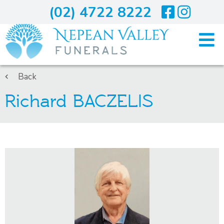
(02) 4722 8222
Home
Back
Richard BACZELIS
Arranging A Funeral
Costs
Services
About Us
Blogs