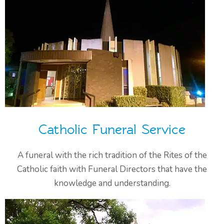
Catholic Funeral Service
A funeral with the rich tradition of the Rites of the
Catholic faith with Funeral Directors that have the
knowledge and understanding.