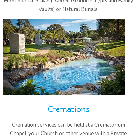
Monumental Graves), Above Ground (Crypts and Family
Vaults) or Natural Burials.
Cremations
Cremation services can be held at a Crematorium
Chapel, your Church or other venue with a Private