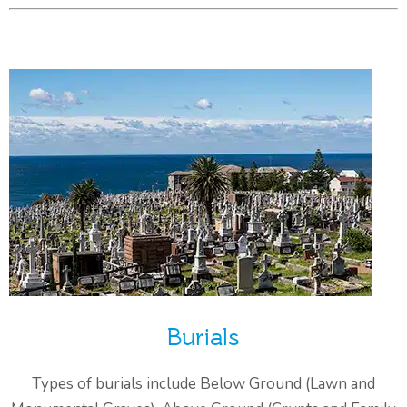
Burials
Types of burials include Below Ground (Lawn and