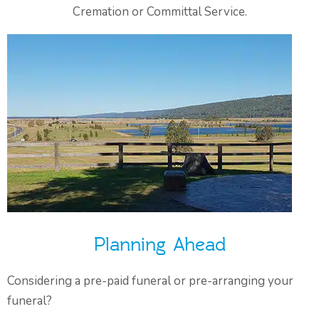
Cremation or Committal Service.
Planning Ahead
Considering a pre-paid funeral or pre-arranging your
funeral?