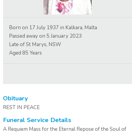
Contact Us
Born on
17 July 1937
in
Kalkara, Malta
Passed away on
5 January 2023
Late of
St Marys, NSW
Aged
85
Years
Obituary
REST IN PEACE
Funeral Service Details
A Requiem Mass for the Eternal Repose of the Soul of