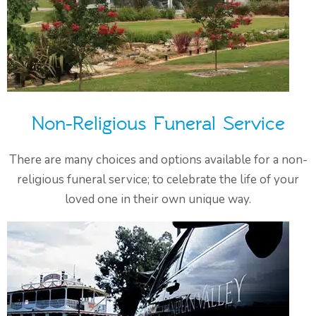
Non-Religious Funeral Service
There are many choices and options available for a non-
religious funeral service; to celebrate the life of your
loved one in their own unique way.