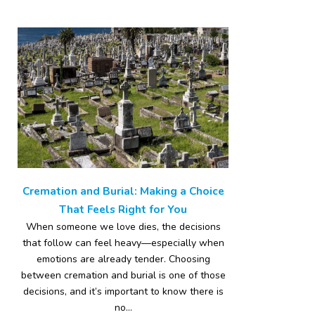
Cremation and Burial: Making a Choice
That Feels Right for You
When someone we love dies, the decisions
that follow can feel heavy—especially when
emotions are already tender. Choosing
between cremation and burial is one of those
decisions, and it’s important to know there is
no...