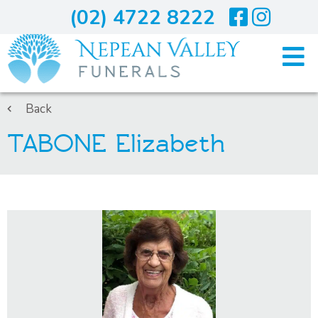
(02) 4722 8222
Home
Back
TABONE Elizabeth
Arranging A Funeral
Costs
Services
About Us
Blogs