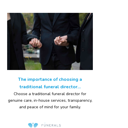
The importance of choosing a
traditional funeral director...
Choose a traditional funeral director for
genuine care, in-house services, transparency,
and peace of mind for your family.