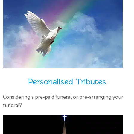
Personalised Tributes
Considering a pre-paid funeral or pre-arranging your
funeral?