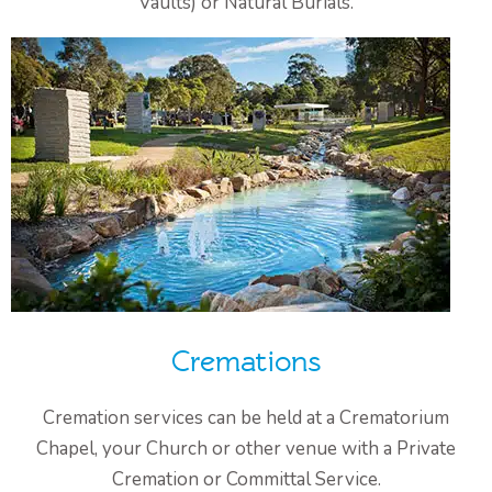
Vaults) or Natural Burials.
Cremations
Cremation services can be held at a Crematorium
Chapel, your Church or other venue with a Private
Cremation or Committal Service.