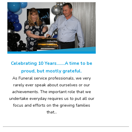
Celebrating 10 Years…….A time to be
proud, but mostly grateful.
As Funeral service professionals, we very
rarely ever speak about ourselves or our
achievements. The important role that we
undertake everyday requires us to put all our
focus and efforts on the grieving families
that...