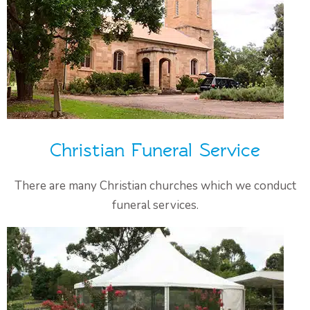
Christian Funeral Service
There are many Christian churches which we conduct
funeral services.