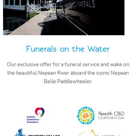
Funerals on the Water
Our exclusive offer for a funeral service and wake on
the beautiful Nepean River aboard the iconic Nepean
Belle Paddlewheeler.