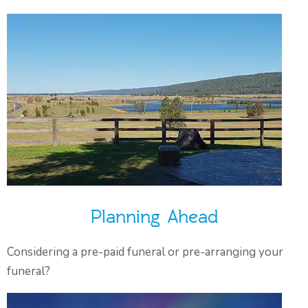
Planning Ahead
Considering a pre-paid funeral or pre-arranging your
funeral?