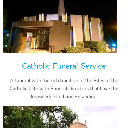
Catholic Funeral Service
A funeral with the rich tradition of the Rites of the
Catholic faith with Funeral Directors that have the
knowledge and understanding.