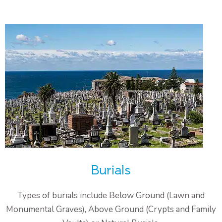
Burials
Types of burials include Below Ground (Lawn and
Monumental Graves), Above Ground (Crypts and Family