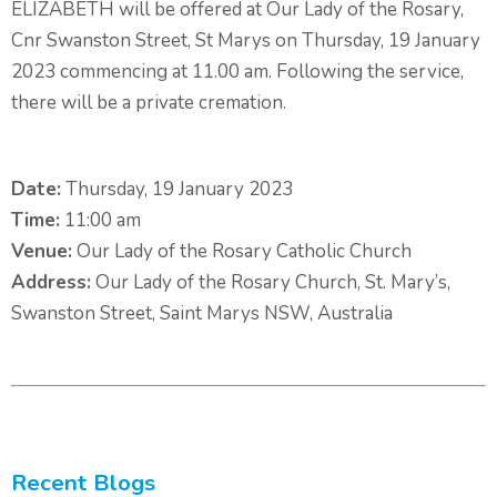
ELIZABETH will be offered at Our Lady of the Rosary,
Cnr Swanston Street, St Marys on Thursday, 19 January
2023 commencing at 11.00 am. Following the service,
there will be a private cremation.
Date:
Thursday, 19 January 2023
Time:
11:00 am
Venue:
Our Lady of the Rosary Catholic Church
Address:
Our Lady of the Rosary Church, St. Mary’s,
Swanston Street, Saint Marys NSW, Australia
Recent Blogs